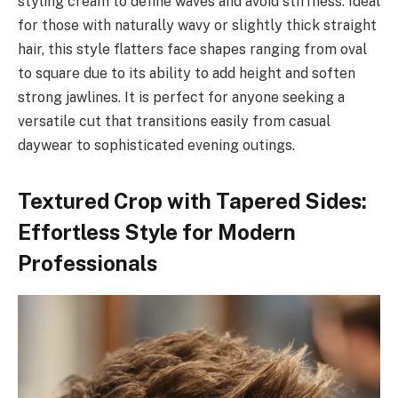
styling cream to define waves and avoid stiffness. Ideal
for those with naturally wavy or slightly thick straight
hair, this style flatters face shapes ranging from oval
to square due to its ability to add height and soften
strong jawlines. It is perfect for anyone seeking a
versatile cut that transitions easily from casual
daywear to sophisticated evening outings.
Textured Crop with Tapered Sides:
Effortless Style for Modern
Professionals