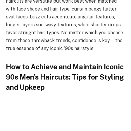
haircuts are versatile but work best when matched
with face shape and hair type: curtain bangs flatter
oval faces; buzz cuts accentuate angular features;
longer layers suit wavy textures; while shorter crops
favor straight hair types. No matter which you choose
from these throwback trends, confidence is key—the
true essence of any iconic ’90s hairstyle.
How to Achieve and Maintain Iconic
90s Men’s Haircuts: Tips for Styling
and Upkeep