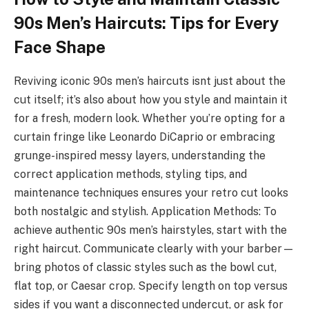
90s Men’s Haircuts: Tips for Every
Face Shape
Reviving iconic 90s men’s haircuts isnt just about the
cut itself; it’s also about how you style and maintain it
for a fresh, modern look. Whether you’re opting for a
curtain fringe like Leonardo DiCaprio or embracing
grunge-inspired messy layers, understanding the
correct application methods, styling tips, and
maintenance techniques ensures your retro cut looks
both nostalgic and stylish. Application Methods: To
achieve authentic 90s men’s hairstyles, start with the
right haircut. Communicate clearly with your barber—
bring photos of classic styles such as the bowl cut,
flat top, or Caesar crop. Specify length on top versus
sides if you want a disconnected undercut, or ask for