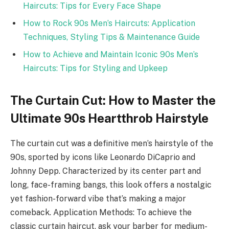
Haircuts: Tips for Every Face Shape
How to Rock 90s Men’s Haircuts: Application
Techniques, Styling Tips & Maintenance Guide
How to Achieve and Maintain Iconic 90s Men’s
Haircuts: Tips for Styling and Upkeep
The Curtain Cut: How to Master the
Ultimate 90s Heartthrob Hairstyle
The curtain cut was a definitive men’s hairstyle of the
90s, sported by icons like Leonardo DiCaprio and
Johnny Depp. Characterized by its center part and
long, face-framing bangs, this look offers a nostalgic
yet fashion-forward vibe that’s making a major
comeback. Application Methods: To achieve the
classic curtain haircut, ask your barber for medium-