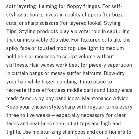
soft layering if aiming for floppy fringes. For self-
styling at home, invest in quality clippers (for buzz
cuts) or sharp scissors (for layered looks). Styling
Tips: Styling products play a pivotal role in capturing
that unmistakable 90s vibe. For textured cuts like the
spiky fade or tousled mop top, use light to medium
hold gels or mousses to sculpt volume without
stiffness. Hair waxes work best for piece-y separation
in curtain bangs or messy surfer haircuts. Blow-dry
your hair while finger-combing it into place to
recreate those effortless middle parts and flippy ends
made famous by boy band icons. Maintenance Advice:
Keep your chosen style sharp with regular trims every
three to five weeks—especially necessary for clean
fades and neat lines seen in flat tops and high-and-
tights. Use moisturizing shampoos and conditioners to