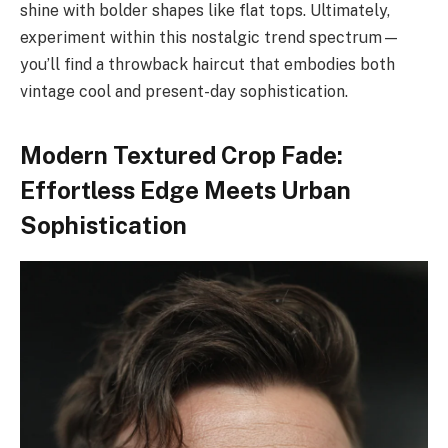
shine with bolder shapes like flat tops. Ultimately,
experiment within this nostalgic trend spectrum—
you’ll find a throwback haircut that embodies both
vintage cool and present-day sophistication.
Modern Textured Crop Fade:
Effortless Edge Meets Urban
Sophistication