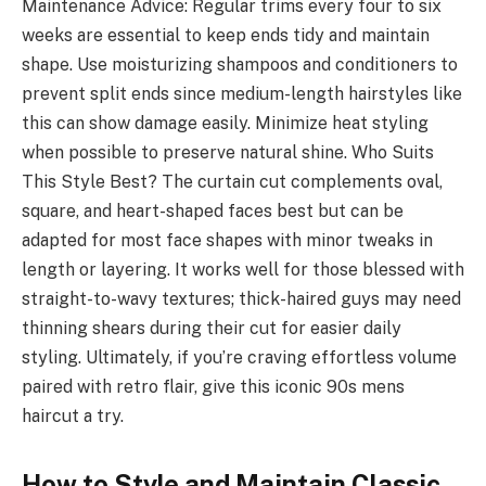
Maintenance Advice: Regular trims every four to six
weeks are essential to keep ends tidy and maintain
shape. Use moisturizing shampoos and conditioners to
prevent split ends since medium-length hairstyles like
this can show damage easily. Minimize heat styling
when possible to preserve natural shine. Who Suits
This Style Best? The curtain cut complements oval,
square, and heart-shaped faces best but can be
adapted for most face shapes with minor tweaks in
length or layering. It works well for those blessed with
straight-to-wavy textures; thick-haired guys may need
thinning shears during their cut for easier daily
styling. Ultimately, if you’re craving effortless volume
paired with retro flair, give this iconic 90s mens
haircut a try.
How to Style and Maintain Classic