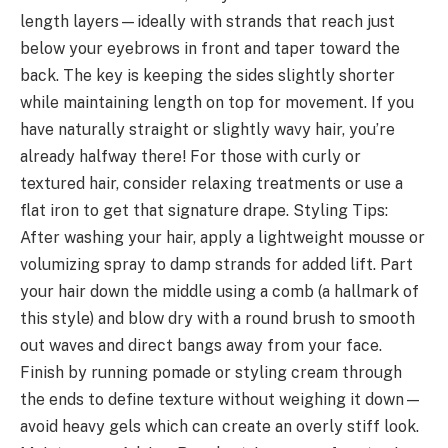
length layers—ideally with strands that reach just
below your eyebrows in front and taper toward the
back. The key is keeping the sides slightly shorter
while maintaining length on top for movement. If you
have naturally straight or slightly wavy hair, you’re
already halfway there! For those with curly or
textured hair, consider relaxing treatments or use a
flat iron to get that signature drape. Styling Tips:
After washing your hair, apply a lightweight mousse or
volumizing spray to damp strands for added lift. Part
your hair down the middle using a comb (a hallmark of
this style) and blow dry with a round brush to smooth
out waves and direct bangs away from your face.
Finish by running pomade or styling cream through
the ends to define texture without weighing it down—
avoid heavy gels which can create an overly stiff look.