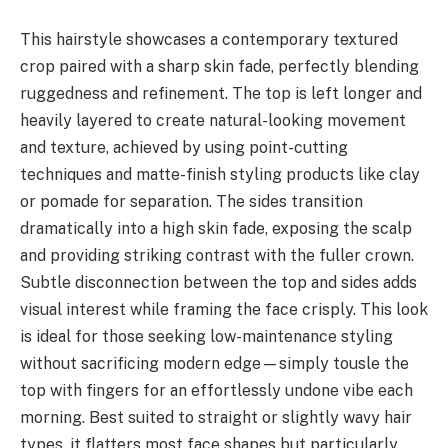
This hairstyle showcases a contemporary textured
crop paired with a sharp skin fade, perfectly blending
ruggedness and refinement. The top is left longer and
heavily layered to create natural-looking movement
and texture, achieved by using point-cutting
techniques and matte-finish styling products like clay
or pomade for separation. The sides transition
dramatically into a high skin fade, exposing the scalp
and providing striking contrast with the fuller crown.
Subtle disconnection between the top and sides adds
visual interest while framing the face crisply. This look
is ideal for those seeking low-maintenance styling
without sacrificing modern edge—simply tousle the
top with fingers for an effortlessly undone vibe each
morning. Best suited to straight or slightly wavy hair
types, it flatters most face shapes but particularly