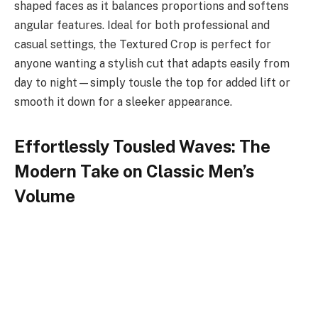
shaped faces as it balances proportions and softens
angular features. Ideal for both professional and
casual settings, the Textured Crop is perfect for
anyone wanting a stylish cut that adapts easily from
day to night—simply tousle the top for added lift or
smooth it down for a sleeker appearance.
Effortlessly Tousled Waves: The
Modern Take on Classic Men’s
Volume