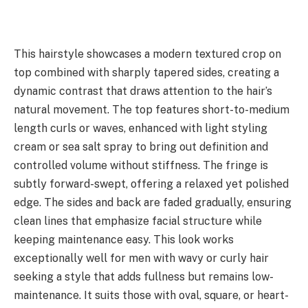
This hairstyle showcases a modern textured crop on
top combined with sharply tapered sides, creating a
dynamic contrast that draws attention to the hair’s
natural movement. The top features short-to-medium
length curls or waves, enhanced with light styling
cream or sea salt spray to bring out definition and
controlled volume without stiffness. The fringe is
subtly forward-swept, offering a relaxed yet polished
edge. The sides and back are faded gradually, ensuring
clean lines that emphasize facial structure while
keeping maintenance easy. This look works
exceptionally well for men with wavy or curly hair
seeking a style that adds fullness but remains low-
maintenance. It suits those with oval, square, or heart-