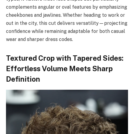
complements angular or oval features by emphasizing
cheekbones and jawlines. Whether heading to work or
out in the city, this cut delivers versatility—projecting
confidence while remaining adaptable for both casual
wear and sharper dress codes.
Textured Crop with Tapered Sides:
Effortless Volume Meets Sharp
Definition