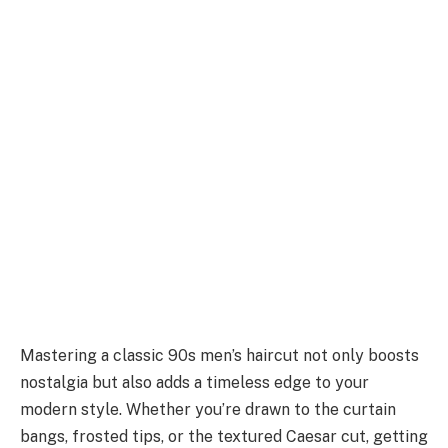
Mastering a classic 90s men’s haircut not only boosts
nostalgia but also adds a timeless edge to your
modern style. Whether you’re drawn to the curtain
bangs, frosted tips, or the textured Caesar cut, getting