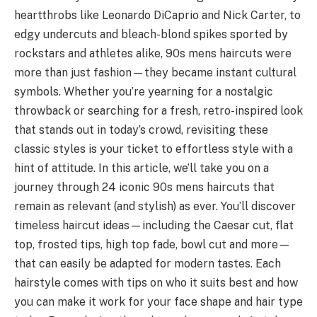
heartthrobs like Leonardo DiCaprio and Nick Carter, to
edgy undercuts and bleach-blond spikes sported by
rockstars and athletes alike, 90s mens haircuts were
more than just fashion—they became instant cultural
symbols. Whether you’re yearning for a nostalgic
throwback or searching for a fresh, retro-inspired look
that stands out in today’s crowd, revisiting these
classic styles is your ticket to effortless style with a
hint of attitude. In this article, we’ll take you on a
journey through 24 iconic 90s mens haircuts that
remain as relevant (and stylish) as ever. You’ll discover
timeless haircut ideas—including the Caesar cut, flat
top, frosted tips, high top fade, bowl cut and more—
that can easily be adapted for modern tastes. Each
hairstyle comes with tips on who it suits best and how
you can make it work for your face shape and hair type