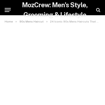
MozCrew: Men's Style,
Grooming & Lifestyle
»
»
Home
90s Mens Haircut
24 Iconic 90s Mens Haircuts That Will Make You Nostalgic and Stylish