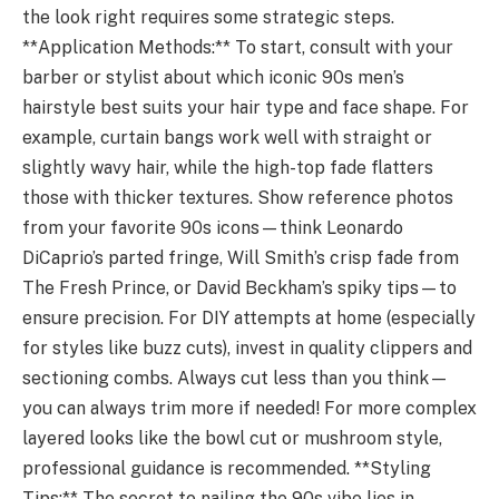
the look right requires some strategic steps.
**Application Methods:** To start, consult with your
barber or stylist about which iconic 90s men’s
hairstyle best suits your hair type and face shape. For
example, curtain bangs work well with straight or
slightly wavy hair, while the high-top fade flatters
those with thicker textures. Show reference photos
from your favorite 90s icons—think Leonardo
DiCaprio’s parted fringe, Will Smith’s crisp fade from
The Fresh Prince, or David Beckham’s spiky tips—to
ensure precision. For DIY attempts at home (especially
for styles like buzz cuts), invest in quality clippers and
sectioning combs. Always cut less than you think—
you can always trim more if needed! For more complex
layered looks like the bowl cut or mushroom style,
professional guidance is recommended. **Styling
Tips:** The secret to nailing the 90s vibe lies in