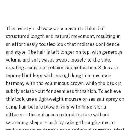
This hairstyle showcases a masterful blend of
structured length and natural movement, resulting in
an effortlessly tousled look that radiates confidence
and style. The hair is left longer on top, with generous
volume and soft waves swept loosely to the side,
creating a sense of relaxed sophistication. Sides are
tapered but kept with enough length to maintain
harmony with the voluminous crown, while the back is
subtly scissor-cut for seamless transition. To achieve
this look, use a lightweight mousse or sea salt spray on
damp hair before blow drying with fingers or a
diffuser—this enhances natural texture without
sacrificing shape. Finish by raking through a matte