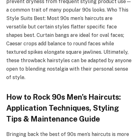
prevent dryness from frequent styling product use—
a common trait of many popular 90s looks. Who This
Style Suits Best: Most 90s men’s haircuts are
versatile but certain styles flatter specific face
shapes best. Curtain bangs are ideal for oval faces;
Caesar crops add balance to round faces while
textured spikes elongate square jawlines. Ultimately,
these throwback hairstyles can be adapted by anyone
open to blending nostalgia with their personal sense
of style.
How to Rock 90s Men’s Haircuts:
Application Techniques, Styling
Tips & Maintenance Guide
Bringing back the best of 90s men’s haircuts is more