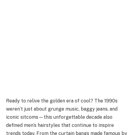
Ready to relive the golden era of cool? The 1990s
weren’t just about grunge music, baggy jeans, and
iconic sitcoms—this unforgettable decade also
defined men’s hairstyles that continue to inspire
trends today. From the curtain bangs made famous by