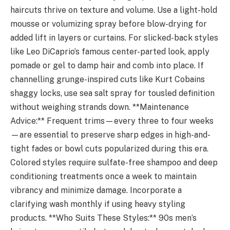
haircuts thrive on texture and volume. Use a light-hold
mousse or volumizing spray before blow-drying for
added lift in layers or curtains. For slicked-back styles
like Leo DiCaprio’s famous center-parted look, apply
pomade or gel to damp hair and comb into place. If
channelling grunge-inspired cuts like Kurt Cobains
shaggy locks, use sea salt spray for tousled definition
without weighing strands down. **Maintenance
Advice:** Frequent trims—every three to four weeks
—are essential to preserve sharp edges in high-and-
tight fades or bowl cuts popularized during this era.
Colored styles require sulfate-free shampoo and deep
conditioning treatments once a week to maintain
vibrancy and minimize damage. Incorporate a
clarifying wash monthly if using heavy styling
products. **Who Suits These Styles:** 90s men’s