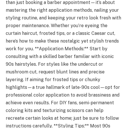
than just booking a barber appointment—it’s about
mastering the right application methods, nailing your
styling routine, and keeping your retro look fresh with
proper maintenance. Whether you’re eyeing the
curtain haircut, frosted tips, or a classic Caesar cut,
here’s how to make these nostalgic yet stylish trends
work for you. **Application Methods:** Start by
consulting with a skilled barber familiar with iconic
90s hairstyles. For styles like the undercut or
mushroom cut, request blunt lines and precise
layering. If aiming for frosted tips or chunky
highlights—a true hallmark of late-90s cool—opt for
professional color application to avoid brassiness and
achieve even results. For DIY fans, semi-permanent
coloring kits and texturizing scissors can help
recreate certain looks at home; just be sure to follow
instructions carefully. **Styling Tips:** Most 90s