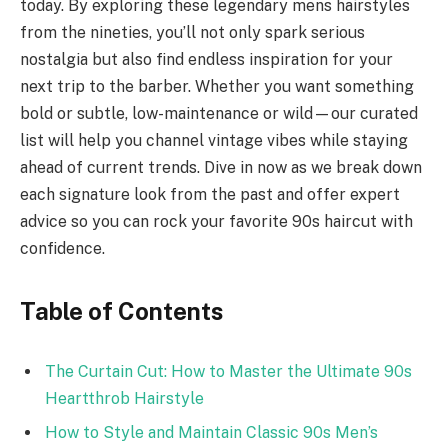
today. By exploring these legendary mens hairstyles
from the nineties, you’ll not only spark serious
nostalgia but also find endless inspiration for your
next trip to the barber. Whether you want something
bold or subtle, low-maintenance or wild—our curated
list will help you channel vintage vibes while staying
ahead of current trends. Dive in now as we break down
each signature look from the past and offer expert
advice so you can rock your favorite 90s haircut with
confidence.
Table of Contents
The Curtain Cut: How to Master the Ultimate 90s
Heartthrob Hairstyle
How to Style and Maintain Classic 90s Men’s