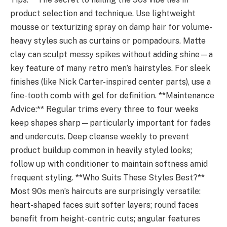
product selection and technique. Use lightweight
mousse or texturizing spray on damp hair for volume-
heavy styles such as curtains or pompadours. Matte
clay can sculpt messy spikes without adding shine—a
key feature of many retro men’s hairstyles. For sleek
finishes (like Nick Carter-inspired center parts), use a
fine-tooth comb with gel for definition. **Maintenance
Advice:** Regular trims every three to four weeks
keep shapes sharp—particularly important for fades
and undercuts. Deep cleanse weekly to prevent
product buildup common in heavily styled looks;
follow up with conditioner to maintain softness amid
frequent styling. **Who Suits These Styles Best?**
Most 90s men’s haircuts are surprisingly versatile:
heart-shaped faces suit softer layers; round faces
benefit from height-centric cuts; angular features