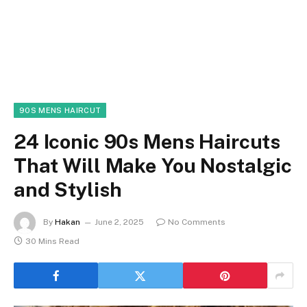
90S MENS HAIRCUT
24 Iconic 90s Mens Haircuts
That Will Make You Nostalgic
and Stylish
By
Hakan
June 2, 2025
No Comments
30 Mins Read