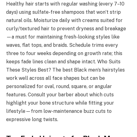
Healthy hair starts with regular washing (every 7–10
days) using sulfate-free shampoos that won’t strip
natural oils. Moisturize daily with creams suited for
curly/textured hair to prevent dryness and breakage
—a must for maintaining fresh-looking styles like
waves, flat tops, and braids. Schedule trims every
three to four weeks depending on growth rate; this
keeps fade lines clean and shape intact. Who Suits
These Styles Best? The best Black men’s hairstyles
work well across all face shapes but can be
personalized for oval, round, square, or angular
features. Consult your barber about which cuts
highlight your bone structure while fitting your
lifestyle—from low-maintenance buzz cuts to
expressive long twists.