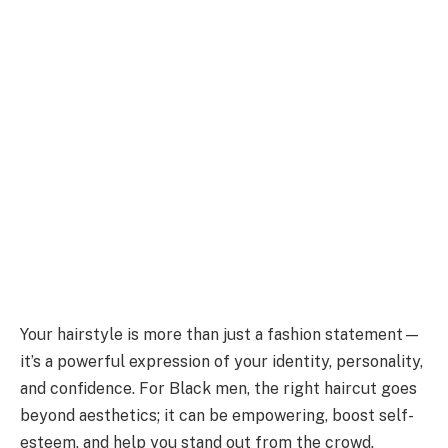
Your hairstyle is more than just a fashion statement—
it’s a powerful expression of your identity, personality,
and confidence. For Black men, the right haircut goes
beyond aesthetics; it can be empowering, boost self-
esteem, and help you stand out from the crowd.