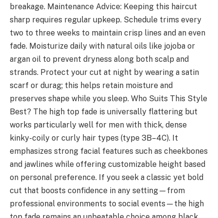
breakage. Maintenance Advice: Keeping this haircut
sharp requires regular upkeep. Schedule trims every
two to three weeks to maintain crisp lines and an even
fade. Moisturize daily with natural oils like jojoba or
argan oil to prevent dryness along both scalp and
strands. Protect your cut at night by wearing a satin
scarf or durag; this helps retain moisture and
preserves shape while you sleep. Who Suits This Style
Best? The high top fade is universally flattering but
works particularly well for men with thick, dense
kinky-coily or curly hair types (type 3B–4C). It
emphasizes strong facial features such as cheekbones
and jawlines while offering customizable height based
on personal preference. If you seek a classic yet bold
cut that boosts confidence in any setting—from
professional environments to social events—the high
top fade remains an unbeatable choice among black