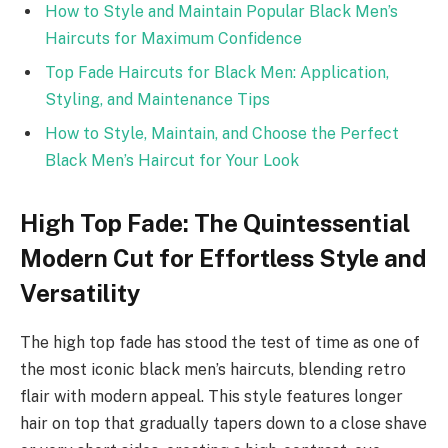
How to Style and Maintain Popular Black Men’s
Haircuts for Maximum Confidence
Top Fade Haircuts for Black Men: Application,
Styling, and Maintenance Tips
How to Style, Maintain, and Choose the Perfect
Black Men’s Haircut for Your Look
High Top Fade: The Quintessential
Modern Cut for Effortless Style and
Versatility
The high top fade has stood the test of time as one of
the most iconic black men’s haircuts, blending retro
flair with modern appeal. This style features longer
hair on top that gradually tapers down to a close shave