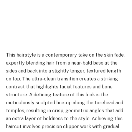
This hairstyle is a contemporary take on the skin fade,
expertly blending hair from a near-bald base at the
sides and back into a slightly longer, textured length
on top. The ultra-clean transition creates a striking
contrast that highlights facial features and bone
structure. A defining feature of this look is the
meticulously sculpted line-up along the forehead and
temples, resulting in crisp, geometric angles that add
an extra layer of boldness to the style. Achieving this
haircut involves precision clipper work with gradual