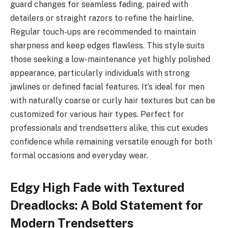
guard changes for seamless fading, paired with
detailers or straight razors to refine the hairline.
Regular touch-ups are recommended to maintain
sharpness and keep edges flawless. This style suits
those seeking a low-maintenance yet highly polished
appearance, particularly individuals with strong
jawlines or defined facial features. It’s ideal for men
with naturally coarse or curly hair textures but can be
customized for various hair types. Perfect for
professionals and trendsetters alike, this cut exudes
confidence while remaining versatile enough for both
formal occasions and everyday wear.
Edgy High Fade with Textured
Dreadlocks: A Bold Statement for
Modern Trendsetters