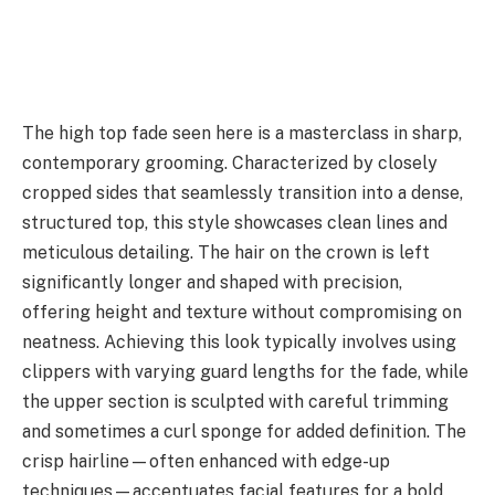
The high top fade seen here is a masterclass in sharp,
contemporary grooming. Characterized by closely
cropped sides that seamlessly transition into a dense,
structured top, this style showcases clean lines and
meticulous detailing. The hair on the crown is left
significantly longer and shaped with precision,
offering height and texture without compromising on
neatness. Achieving this look typically involves using
clippers with varying guard lengths for the fade, while
the upper section is sculpted with careful trimming
and sometimes a curl sponge for added definition. The
crisp hairline—often enhanced with edge-up
techniques—accentuates facial features for a bold