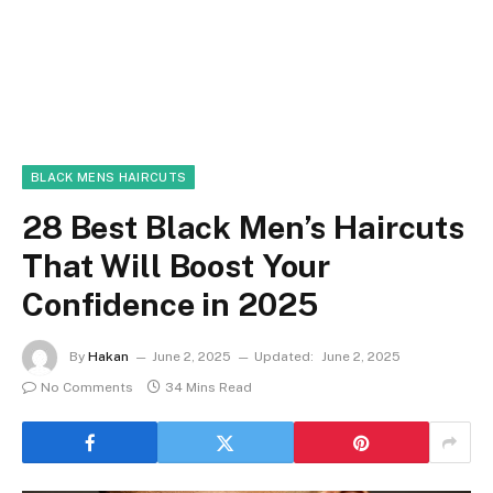
BLACK MENS HAIRCUTS
28 Best Black Men’s Haircuts
That Will Boost Your
Confidence in 2025
By
Hakan
June 2, 2025
Updated:
June 2, 2025
No Comments
34 Mins Read