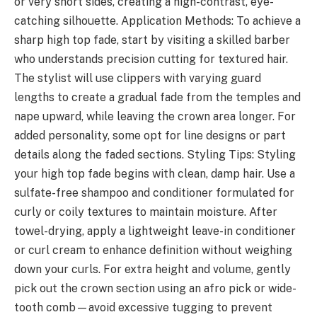
or very short sides, creating a high-contrast, eye-
catching silhouette. Application Methods: To achieve a
sharp high top fade, start by visiting a skilled barber
who understands precision cutting for textured hair.
The stylist will use clippers with varying guard
lengths to create a gradual fade from the temples and
nape upward, while leaving the crown area longer. For
added personality, some opt for line designs or part
details along the faded sections. Styling Tips: Styling
your high top fade begins with clean, damp hair. Use a
sulfate-free shampoo and conditioner formulated for
curly or coily textures to maintain moisture. After
towel-drying, apply a lightweight leave-in conditioner
or curl cream to enhance definition without weighing
down your curls. For extra height and volume, gently
pick out the crown section using an afro pick or wide-
tooth comb—avoid excessive tugging to prevent