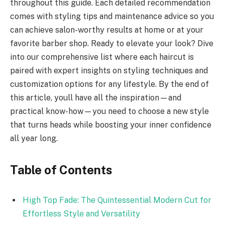
throughout this guide. Each detailed recommendation
comes with styling tips and maintenance advice so you
can achieve salon-worthy results at home or at your
favorite barber shop. Ready to elevate your look? Dive
into our comprehensive list where each haircut is
paired with expert insights on styling techniques and
customization options for any lifestyle. By the end of
this article, youll have all the inspiration—and
practical know-how—you need to choose a new style
that turns heads while boosting your inner confidence
all year long.
Table of Contents
High Top Fade: The Quintessential Modern Cut for
Effortless Style and Versatility