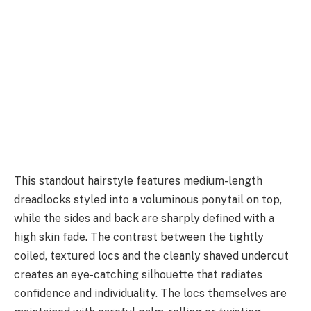
This standout hairstyle features medium-length
dreadlocks styled into a voluminous ponytail on top,
while the sides and back are sharply defined with a
high skin fade. The contrast between the tightly
coiled, textured locs and the cleanly shaved undercut
creates an eye-catching silhouette that radiates
confidence and individuality. The locs themselves are