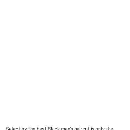
Selecting the best Black men’s haircut is only the