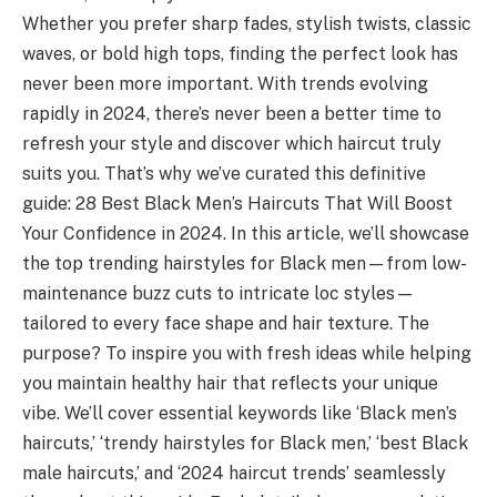
Whether you prefer sharp fades, stylish twists, classic
waves, or bold high tops, finding the perfect look has
never been more important. With trends evolving
rapidly in 2024, there’s never been a better time to
refresh your style and discover which haircut truly
suits you. That’s why we’ve curated this definitive
guide: 28 Best Black Men’s Haircuts That Will Boost
Your Confidence in 2024. In this article, we’ll showcase
the top trending hairstyles for Black men—from low-
maintenance buzz cuts to intricate loc styles—
tailored to every face shape and hair texture. The
purpose? To inspire you with fresh ideas while helping
you maintain healthy hair that reflects your unique
vibe. We’ll cover essential keywords like ‘Black men’s
haircuts,’ ‘trendy hairstyles for Black men,’ ‘best Black
male haircuts,’ and ‘2024 haircut trends’ seamlessly