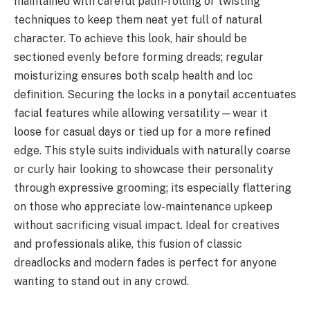
maintained with careful palm-rolling or twisting
techniques to keep them neat yet full of natural
character. To achieve this look, hair should be
sectioned evenly before forming dreads; regular
moisturizing ensures both scalp health and loc
definition. Securing the locks in a ponytail accentuates
facial features while allowing versatility—wear it
loose for casual days or tied up for a more refined
edge. This style suits individuals with naturally coarse
or curly hair looking to showcase their personality
through expressive grooming; its especially flattering
on those who appreciate low-maintenance upkeep
without sacrificing visual impact. Ideal for creatives
and professionals alike, this fusion of classic
dreadlocks and modern fades is perfect for anyone
wanting to stand out in any crowd.