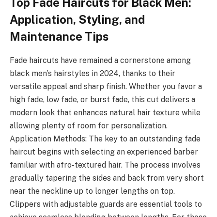
Top Fade Haircuts for Black Men:
Application, Styling, and
Maintenance Tips
Fade haircuts have remained a cornerstone among
black men’s hairstyles in 2024, thanks to their
versatile appeal and sharp finish. Whether you favor a
high fade, low fade, or burst fade, this cut delivers a
modern look that enhances natural hair texture while
allowing plenty of room for personalization.
Application Methods: The key to an outstanding fade
haircut begins with selecting an experienced barber
familiar with afro-textured hair. The process involves
gradually tapering the sides and back from very short
near the neckline up to longer lengths on top.
Clippers with adjustable guards are essential tools to