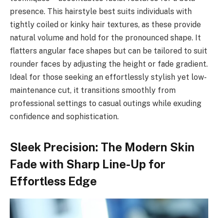
presence. This hairstyle best suits individuals with
tightly coiled or kinky hair textures, as these provide
natural volume and hold for the pronounced shape. It
flatters angular face shapes but can be tailored to suit
rounder faces by adjusting the height or fade gradient.
Ideal for those seeking an effortlessly stylish yet low-
maintenance cut, it transitions smoothly from
professional settings to casual outings while exuding
confidence and sophistication.
Sleek Precision: The Modern Skin
Fade with Sharp Line-Up for
Effortless Edge