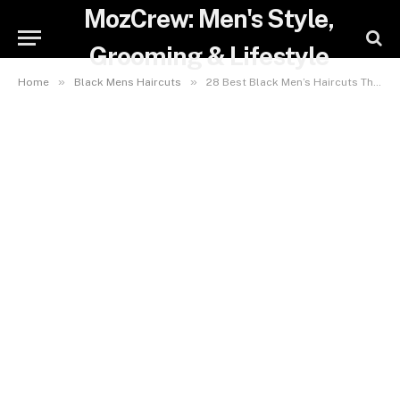
MozCrew: Men's Style,
Grooming & Lifestyle
»
»
Home
Black Mens Haircuts
28 Best Black Men’s Haircuts That Will Boost Your Confidence in 2025