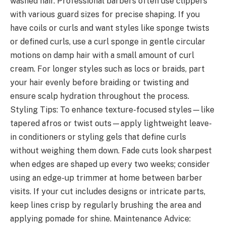
washed hair. Professional barbers often use clippers
with various guard sizes for precise shaping. If you
have coils or curls and want styles like sponge twists
or defined curls, use a curl sponge in gentle circular
motions on damp hair with a small amount of curl
cream. For longer styles such as locs or braids, part
your hair evenly before braiding or twisting and
ensure scalp hydration throughout the process.
Styling Tips: To enhance texture-focused styles—like
tapered afros or twist outs—apply lightweight leave-
in conditioners or styling gels that define curls
without weighing them down. Fade cuts look sharpest
when edges are shaped up every two weeks; consider
using an edge-up trimmer at home between barber
visits. If your cut includes designs or intricate parts,
keep lines crisp by regularly brushing the area and
applying pomade for shine. Maintenance Advice: