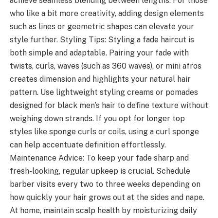
achieve seamless blending between lengths. For those
who like a bit more creativity, adding design elements
such as lines or geometric shapes can elevate your
style further. Styling Tips: Styling a fade haircut is
both simple and adaptable. Pairing your fade with
twists, curls, waves (such as 360 waves), or mini afros
creates dimension and highlights your natural hair
pattern. Use lightweight styling creams or pomades
designed for black men’s hair to define texture without
weighing down strands. If you opt for longer top
styles like sponge curls or coils, using a curl sponge
can help accentuate definition effortlessly.
Maintenance Advice: To keep your fade sharp and
fresh-looking, regular upkeep is crucial. Schedule
barber visits every two to three weeks depending on
how quickly your hair grows out at the sides and nape.
At home, maintain scalp health by moisturizing daily