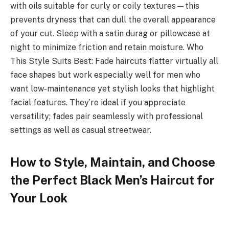
with oils suitable for curly or coily textures—this
prevents dryness that can dull the overall appearance
of your cut. Sleep with a satin durag or pillowcase at
night to minimize friction and retain moisture. Who
This Style Suits Best: Fade haircuts flatter virtually all
face shapes but work especially well for men who
want low-maintenance yet stylish looks that highlight
facial features. They’re ideal if you appreciate
versatility; fades pair seamlessly with professional
settings as well as casual streetwear.
How to Style, Maintain, and Choose
the Perfect Black Men’s Haircut for
Your Look