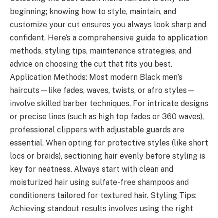
beginning; knowing how to style, maintain, and
customize your cut ensures you always look sharp and
confident. Here’s a comprehensive guide to application
methods, styling tips, maintenance strategies, and
advice on choosing the cut that fits you best.
Application Methods: Most modern Black men’s
haircuts—like fades, waves, twists, or afro styles—
involve skilled barber techniques. For intricate designs
or precise lines (such as high top fades or 360 waves),
professional clippers with adjustable guards are
essential. When opting for protective styles (like short
locs or braids), sectioning hair evenly before styling is
key for neatness. Always start with clean and
moisturized hair using sulfate-free shampoos and
conditioners tailored for textured hair. Styling Tips:
Achieving standout results involves using the right