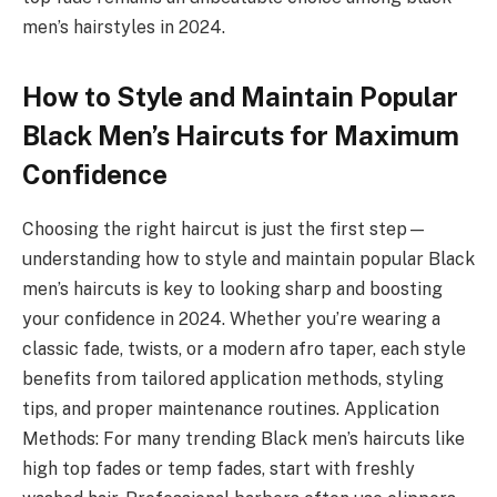
men’s hairstyles in 2024.
How to Style and Maintain Popular
Black Men’s Haircuts for Maximum
Confidence
Choosing the right haircut is just the first step—
understanding how to style and maintain popular Black
men’s haircuts is key to looking sharp and boosting
your confidence in 2024. Whether you’re wearing a
classic fade, twists, or a modern afro taper, each style
benefits from tailored application methods, styling
tips, and proper maintenance routines. Application
Methods: For many trending Black men’s haircuts like
high top fades or temp fades, start with freshly