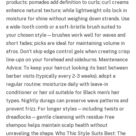
products: pomades add definition to curls; curl creams
enhance natural texture; while lightweight oils lock in
moisture for shine without weighing down strands. Use
a wide-tooth comb or a soft-bristle brush suited to
your chosen style—brushes work well for waves and
short fades; picks are ideal for maintaining volume in
afros. Don’t skip edge control gels when creating crisp
line-ups on your forehead and sideburns. Maintenance
Advice: To keep your haircut looking its best between
barber visits (typically every 2-3 weeks), adopt a
regular routine: moisturize daily with leave-in
conditioner or hair oil suitable for Black men’s hair
types. Nightly durags can preserve wave patterns and
prevent frizz. For longer styles—including twists or
dreadlocks—gentle cleansing with residue-free
shampoo helps maintain scalp health without
unraveling the shape. Who This Style Suits Best: The