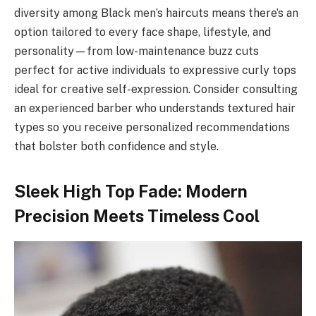
diversity among Black men’s haircuts means there’s an
option tailored to every face shape, lifestyle, and
personality—from low-maintenance buzz cuts
perfect for active individuals to expressive curly tops
ideal for creative self-expression. Consider consulting
an experienced barber who understands textured hair
types so you receive personalized recommendations
that bolster both confidence and style.
Sleek High Top Fade: Modern
Precision Meets Timeless Cool