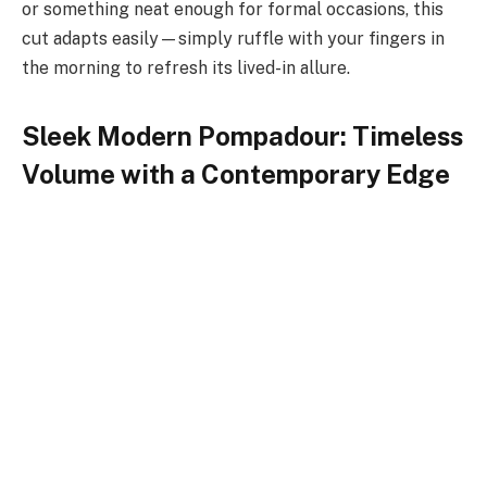
or something neat enough for formal occasions, this
cut adapts easily—simply ruffle with your fingers in
the morning to refresh its lived-in allure.
Sleek Modern Pompadour: Timeless
Volume with a Contemporary Edge