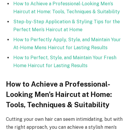
How to Achieve a Professional-Looking Men’s
Haircut at Home: Tools, Techniques & Suitability
Step-by-Step Application & Styling Tips for the
Perfect Men’s Haircut at Home
How to Perfectly Apply, Style, and Maintain Your
At-Home Mens Haircut for Lasting Results
How to Perfect, Style, and Maintain Your Fresh
Home Haircut for Lasting Results
How to Achieve a Professional-
Looking Men’s Haircut at Home:
Tools, Techniques & Suitability
Cutting your own hair can seem intimidating, but with
the right approach, you can achieve a stylish men’s