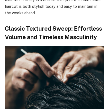
haircut is both stylish today and easy to maintain in
the weeks ahead.
Classic Textured Sweep: Effortless
Volume and Timeless Masculinity