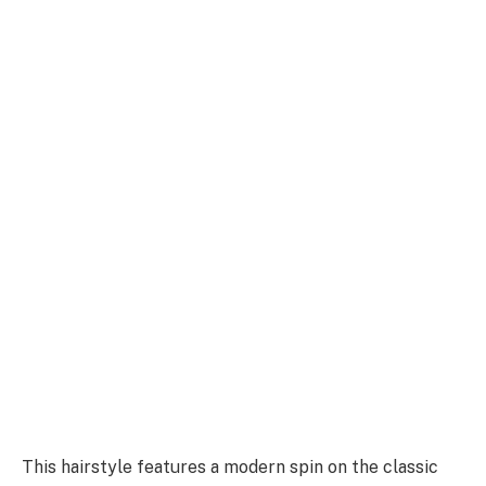
This hairstyle features a modern spin on the classic