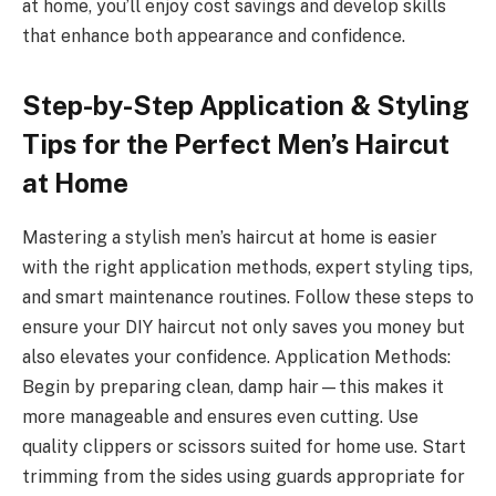
at home, you’ll enjoy cost savings and develop skills
that enhance both appearance and confidence.
Step-by-Step Application & Styling
Tips for the Perfect Men’s Haircut
at Home
Mastering a stylish men’s haircut at home is easier
with the right application methods, expert styling tips,
and smart maintenance routines. Follow these steps to
ensure your DIY haircut not only saves you money but
also elevates your confidence. Application Methods:
Begin by preparing clean, damp hair—this makes it
more manageable and ensures even cutting. Use
quality clippers or scissors suited for home use. Start
trimming from the sides using guards appropriate for