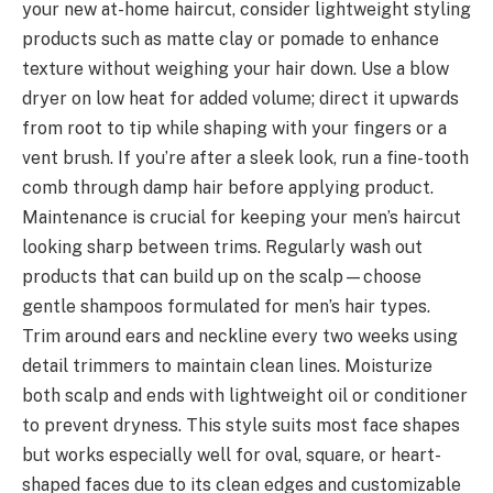
your new at-home haircut, consider lightweight styling
products such as matte clay or pomade to enhance
texture without weighing your hair down. Use a blow
dryer on low heat for added volume; direct it upwards
from root to tip while shaping with your fingers or a
vent brush. If you’re after a sleek look, run a fine-tooth
comb through damp hair before applying product.
Maintenance is crucial for keeping your men’s haircut
looking sharp between trims. Regularly wash out
products that can build up on the scalp—choose
gentle shampoos formulated for men’s hair types.
Trim around ears and neckline every two weeks using
detail trimmers to maintain clean lines. Moisturize
both scalp and ends with lightweight oil or conditioner
to prevent dryness. This style suits most face shapes
but works especially well for oval, square, or heart-
shaped faces due to its clean edges and customizable