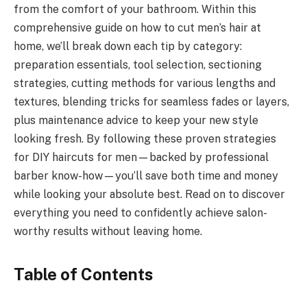
from the comfort of your bathroom. Within this
comprehensive guide on how to cut men’s hair at
home, we’ll break down each tip by category:
preparation essentials, tool selection, sectioning
strategies, cutting methods for various lengths and
textures, blending tricks for seamless fades or layers,
plus maintenance advice to keep your new style
looking fresh. By following these proven strategies
for DIY haircuts for men—backed by professional
barber know-how—you’ll save both time and money
while looking your absolute best. Read on to discover
everything you need to confidently achieve salon-
worthy results without leaving home.
Table of Contents