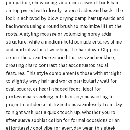
pompadour, showcasing voluminous swept-back hair
on top paired with closely tapered sides and back. The
look is achieved by blow-drying damp hair upwards and
backwards using a round brush to maximize lift at the
roots. A styling mousse or volumizing spray adds
structure, while a medium-hold pomade ensures shine
and control without weighing the hair down. Clippers
define the clean fade around the ears and neckline,
creating sharp contrast that accentuates facial
features. This style complements those with straight
to slightly wavy hair and works particularly well for
oval, square, or heart-shaped faces. Ideal for
professionals seeking polish or anyone wanting to
project confidence, it transitions seamlessly from day
to night with just a quick touch-up. Whether you’re
after suave sophistication for formal occasions or an
effortlessly cool vibe for everyday wear, this sleek