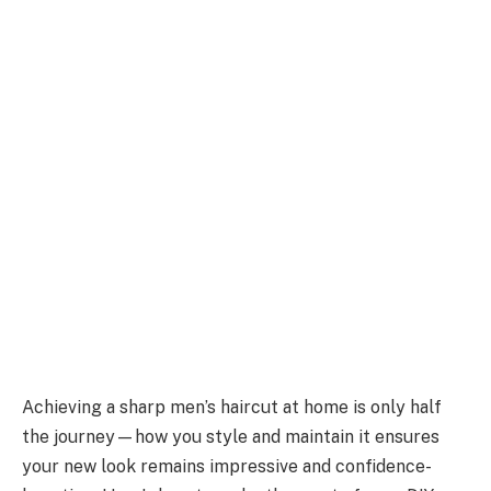
Achieving a sharp men’s haircut at home is only half
the journey—how you style and maintain it ensures
your new look remains impressive and confidence-