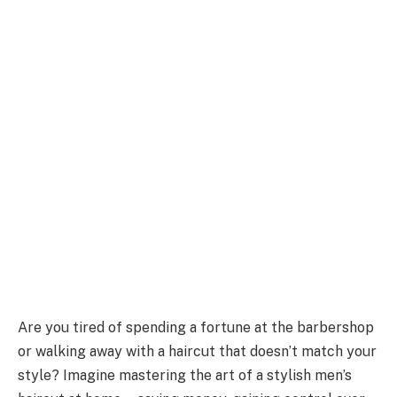
Are you tired of spending a fortune at the barbershop
or walking away with a haircut that doesn’t match your
style? Imagine mastering the art of a stylish men’s