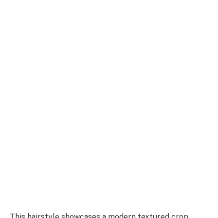
This hairstyle showcases a modern textured crop,