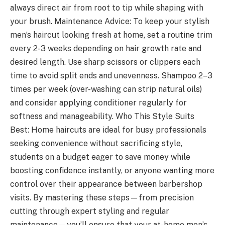
always direct air from root to tip while shaping with
your brush. Maintenance Advice: To keep your stylish
men’s haircut looking fresh at home, set a routine trim
every 2-3 weeks depending on hair growth rate and
desired length. Use sharp scissors or clippers each
time to avoid split ends and unevenness. Shampoo 2–3
times per week (over-washing can strip natural oils)
and consider applying conditioner regularly for
softness and manageability. Who This Style Suits
Best: Home haircuts are ideal for busy professionals
seeking convenience without sacrificing style,
students on a budget eager to save money while
boosting confidence instantly, or anyone wanting more
control over their appearance between barbershop
visits. By mastering these steps—from precision
cutting through expert styling and regular
maintenance—you’ll ensure that your at-home men’s