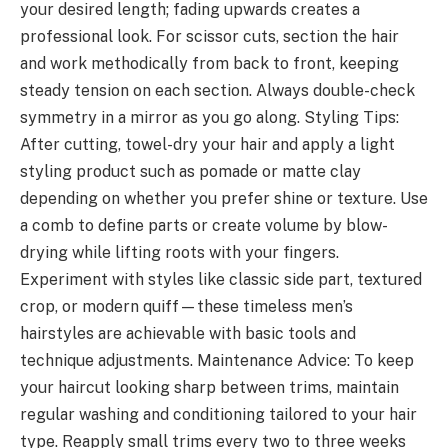
your desired length; fading upwards creates a
professional look. For scissor cuts, section the hair
and work methodically from back to front, keeping
steady tension on each section. Always double-check
symmetry in a mirror as you go along. Styling Tips:
After cutting, towel-dry your hair and apply a light
styling product such as pomade or matte clay
depending on whether you prefer shine or texture. Use
a comb to define parts or create volume by blow-
drying while lifting roots with your fingers.
Experiment with styles like classic side part, textured
crop, or modern quiff—these timeless men’s
hairstyles are achievable with basic tools and
technique adjustments. Maintenance Advice: To keep
your haircut looking sharp between trims, maintain
regular washing and conditioning tailored to your hair
type. Reapply small trims every two to three weeks