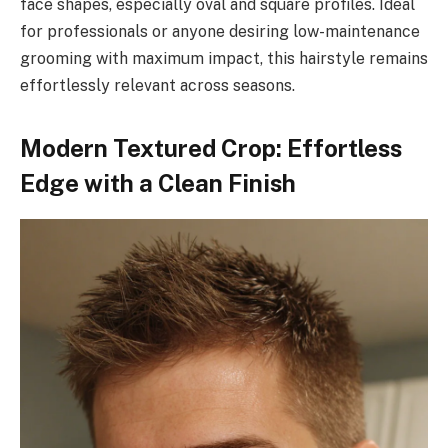
face shapes, especially oval and square profiles. Ideal
for professionals or anyone desiring low-maintenance
grooming with maximum impact, this hairstyle remains
effortlessly relevant across seasons.
Modern Textured Crop: Effortless
Edge with a Clean Finish