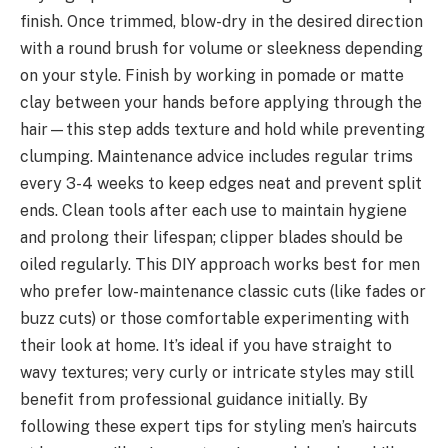
finish. Once trimmed, blow-dry in the desired direction
with a round brush for volume or sleekness depending
on your style. Finish by working in pomade or matte
clay between your hands before applying through the
hair—this step adds texture and hold while preventing
clumping. Maintenance advice includes regular trims
every 3-4 weeks to keep edges neat and prevent split
ends. Clean tools after each use to maintain hygiene
and prolong their lifespan; clipper blades should be
oiled regularly. This DIY approach works best for men
who prefer low-maintenance classic cuts (like fades or
buzz cuts) or those comfortable experimenting with
their look at home. It’s ideal if you have straight to
wavy textures; very curly or intricate styles may still
benefit from professional guidance initially. By
following these expert tips for styling men’s haircuts