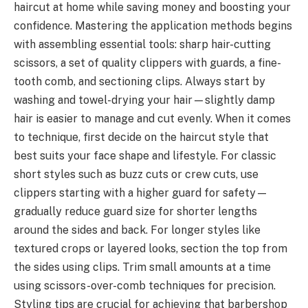
haircut at home while saving money and boosting your
confidence. Mastering the application methods begins
with assembling essential tools: sharp hair-cutting
scissors, a set of quality clippers with guards, a fine-
tooth comb, and sectioning clips. Always start by
washing and towel-drying your hair—slightly damp
hair is easier to manage and cut evenly. When it comes
to technique, first decide on the haircut style that
best suits your face shape and lifestyle. For classic
short styles such as buzz cuts or crew cuts, use
clippers starting with a higher guard for safety—
gradually reduce guard size for shorter lengths
around the sides and back. For longer styles like
textured crops or layered looks, section the top from
the sides using clips. Trim small amounts at a time
using scissors-over-comb techniques for precision.
Styling tips are crucial for achieving that barbershop