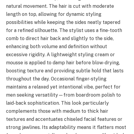
natural movement. The hair is cut with moderate
length on top, allowing for dynamic styling
possibilities while keeping the sides neatly tapered
for a refined silhouette. The stylist uses a fine-tooth
comb to direct hair back and slightly to the side,
enhancing both volume and definition without
excessive rigidity. A lightweight styling cream or
mousse is applied to damp hair before blow-drying,
boosting texture and providing subtle hold that lasts
throughout the day. Occasional finger-styling
maintains a relaxed yet intentional vibe, perfect for
men seeking versatility—from boardroom polish to
laid-back sophistication. This look particularly
complements those with medium to thick hair
textures and accentuates chiseled facial features or
strong jawlines. Its adaptability means it flatters most