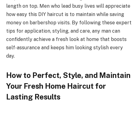
length on top. Men who lead busy lives will appreciate
how easy this DIY haircut is to maintain while saving
money on barbershop visits. By following these expert
tips for application, styling, and care, any man can
confidently achieve a fresh look at home that boosts
self-assurance and keeps him looking stylish every
day.
How to Perfect, Style, and Maintain
Your Fresh Home Haircut for
Lasting Results