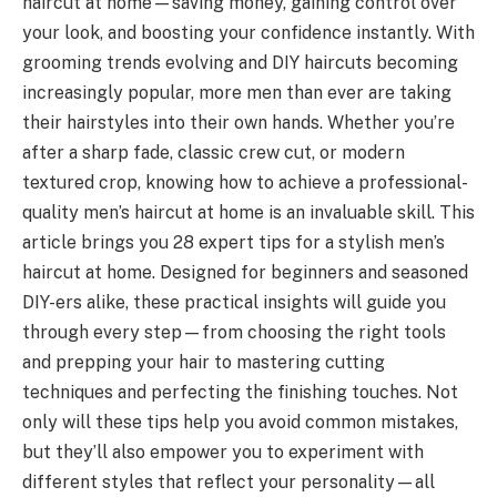
haircut at home—saving money, gaining control over
your look, and boosting your confidence instantly. With
grooming trends evolving and DIY haircuts becoming
increasingly popular, more men than ever are taking
their hairstyles into their own hands. Whether you’re
after a sharp fade, classic crew cut, or modern
textured crop, knowing how to achieve a professional-
quality men’s haircut at home is an invaluable skill. This
article brings you 28 expert tips for a stylish men’s
haircut at home. Designed for beginners and seasoned
DIY-ers alike, these practical insights will guide you
through every step—from choosing the right tools
and prepping your hair to mastering cutting
techniques and perfecting the finishing touches. Not
only will these tips help you avoid common mistakes,
but they’ll also empower you to experiment with
different styles that reflect your personality—all