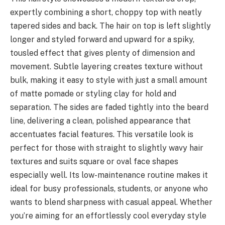
expertly combining a short, choppy top with neatly
tapered sides and back. The hair on top is left slightly
longer and styled forward and upward for a spiky,
tousled effect that gives plenty of dimension and
movement. Subtle layering creates texture without
bulk, making it easy to style with just a small amount
of matte pomade or styling clay for hold and
separation. The sides are faded tightly into the beard
line, delivering a clean, polished appearance that
accentuates facial features. This versatile look is
perfect for those with straight to slightly wavy hair
textures and suits square or oval face shapes
especially well. Its low-maintenance routine makes it
ideal for busy professionals, students, or anyone who
wants to blend sharpness with casual appeal. Whether
you’re aiming for an effortlessly cool everyday style