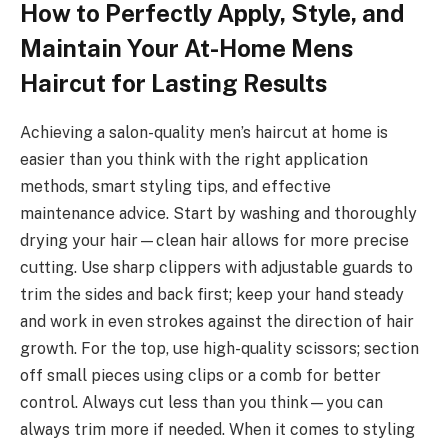
How to Perfectly Apply, Style, and
Maintain Your At-Home Mens
Haircut for Lasting Results
Achieving a salon-quality men’s haircut at home is
easier than you think with the right application
methods, smart styling tips, and effective
maintenance advice. Start by washing and thoroughly
drying your hair—clean hair allows for more precise
cutting. Use sharp clippers with adjustable guards to
trim the sides and back first; keep your hand steady
and work in even strokes against the direction of hair
growth. For the top, use high-quality scissors; section
off small pieces using clips or a comb for better
control. Always cut less than you think—you can
always trim more if needed. When it comes to styling