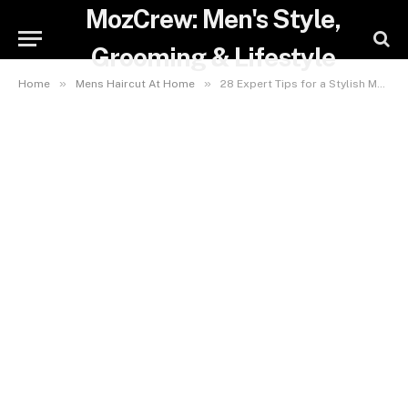
MozCrew: Men's Style,
Grooming & Lifestyle
»
»
Home
Mens Haircut At Home
28 Expert Tips for a Stylish Mens Haircut at Home – Save Money & Boost Confidence Instantly