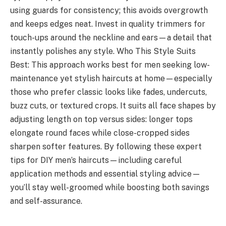
using guards for consistency; this avoids overgrowth
and keeps edges neat. Invest in quality trimmers for
touch-ups around the neckline and ears—a detail that
instantly polishes any style. Who This Style Suits
Best: This approach works best for men seeking low-
maintenance yet stylish haircuts at home—especially
those who prefer classic looks like fades, undercuts,
buzz cuts, or textured crops. It suits all face shapes by
adjusting length on top versus sides: longer tops
elongate round faces while close-cropped sides
sharpen softer features. By following these expert
tips for DIY men’s haircuts—including careful
application methods and essential styling advice—
you’ll stay well-groomed while boosting both savings
and self-assurance.