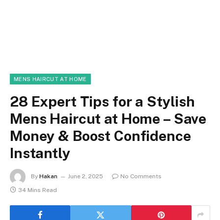
MENS HAIRCUT AT HOME
28 Expert Tips for a Stylish
Mens Haircut at Home – Save
Money & Boost Confidence
Instantly
By
Hakan
June 2, 2025
No Comments
34 Mins Read