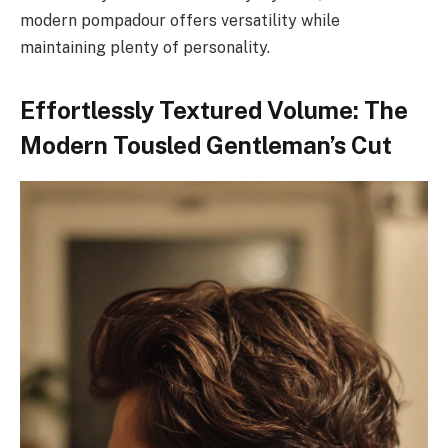
modern pompadour offers versatility while
maintaining plenty of personality.
Effortlessly Textured Volume: The
Modern Tousled Gentleman’s Cut