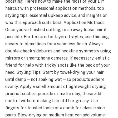
boosting. Here’s how to make the most of your DIY
haircut with professional application methods, top
styling tips, essential upkeep advice, and insights on
who this approach suits best. Application Methods:
Once you’ve finished cutting, rinse away loose hair if
possible. For textured or layered styles, use thinning
shears to blend lines for a seamless finish. Always
double-check sideburns and neckline symmetry using
mirrors or smartphone cameras. If necessary, enlist a
friend for help with tricky spots like the back of your
head. Styling Tips: Start by towel-drying your hair
until damp—not soaking wet—so products adhere
evenly. Apply a small amount of lightweight styling
product such as pomade or matte clay; these add
control without making hair stiff or greasy. Use
fingers for tousled looks or a comb for classic side
parts. Blow-drying on medium heat can add volume;