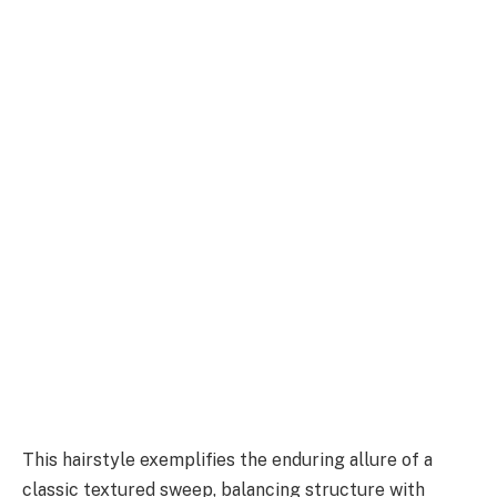
This hairstyle exemplifies the enduring allure of a
classic textured sweep, balancing structure with