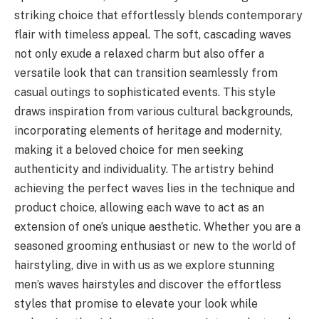
striking choice that effortlessly blends contemporary
flair with timeless appeal. The soft, cascading waves
not only exude a relaxed charm but also offer a
versatile look that can transition seamlessly from
casual outings to sophisticated events. This style
draws inspiration from various cultural backgrounds,
incorporating elements of heritage and modernity,
making it a beloved choice for men seeking
authenticity and individuality. The artistry behind
achieving the perfect waves lies in the technique and
product choice, allowing each wave to act as an
extension of one’s unique aesthetic. Whether you are a
seasoned grooming enthusiast or new to the world of
hairstyling, dive in with us as we explore stunning
men’s waves hairstyles and discover the effortless
styles that promise to elevate your look while