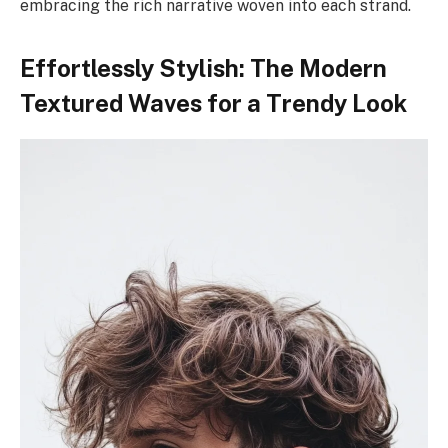
embracing the rich narrative woven into each strand.
Effortlessly Stylish: The Modern
Textured Waves for a Trendy Look