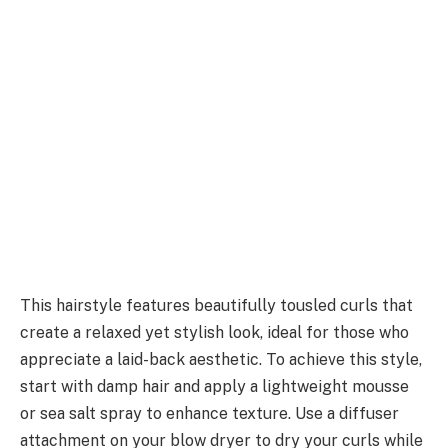
This hairstyle features beautifully tousled curls that
create a relaxed yet stylish look, ideal for those who
appreciate a laid-back aesthetic. To achieve this style,
start with damp hair and apply a lightweight mousse
or sea salt spray to enhance texture. Use a diffuser
attachment on your blow dryer to dry your curls while