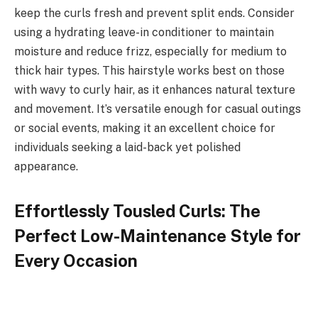
keep the curls fresh and prevent split ends. Consider
using a hydrating leave-in conditioner to maintain
moisture and reduce frizz, especially for medium to
thick hair types. This hairstyle works best on those
with wavy to curly hair, as it enhances natural texture
and movement. It’s versatile enough for casual outings
or social events, making it an excellent choice for
individuals seeking a laid-back yet polished
appearance.
Effortlessly Tousled Curls: The
Perfect Low-Maintenance Style for
Every Occasion