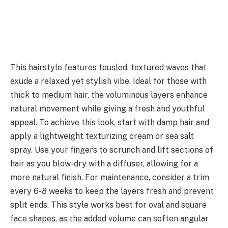
This hairstyle features tousled, textured waves that
exude a relaxed yet stylish vibe. Ideal for those with
thick to medium hair, the voluminous layers enhance
natural movement while giving a fresh and youthful
appeal. To achieve this look, start with damp hair and
apply a lightweight texturizing cream or sea salt
spray. Use your fingers to scrunch and lift sections of
hair as you blow-dry with a diffuser, allowing for a
more natural finish. For maintenance, consider a trim
every 6-8 weeks to keep the layers fresh and prevent
split ends. This style works best for oval and square
face shapes, as the added volume can soften angular