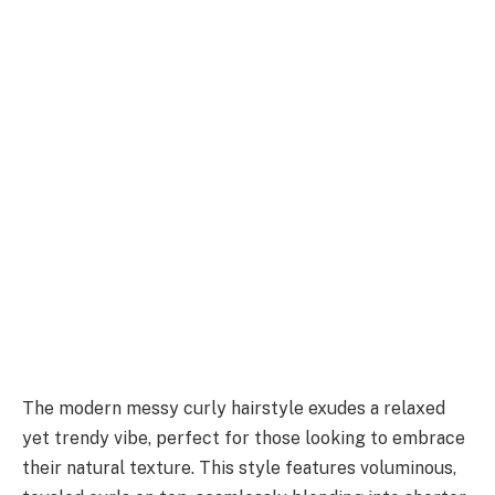
The modern messy curly hairstyle exudes a relaxed
yet trendy vibe, perfect for those looking to embrace
their natural texture. This style features voluminous,