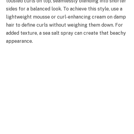
tousled curls on top, seamlessly blending into shorter
sides for a balanced look. To achieve this style, use a
lightweight mousse or curl-enhancing cream on damp
hair to define curls without weighing them down. For
added texture, a sea salt spray can create that beachy
appearance.