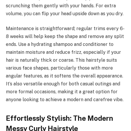
scrunching them gently with your hands. For extra
volume, you can flip your head upside down as you dry.
Maintenance is straightforward; regular trims every 6-
8 weeks will help keep the shape and remove any split
ends. Use a hydrating shampoo and conditioner to
maintain moisture and reduce frizz, especially if your
hair is naturally thick or coarse. This hairstyle suits
various face shapes, particularly those with more
angular features, as it softens the overall appearance.
It’s also versatile enough for both casual outings and
more formal occasions, making it a great option for
anyone looking to achieve a modern and carefree vibe.
Effortlessly Stylish: The Modern
Messy Curly Hairstyle