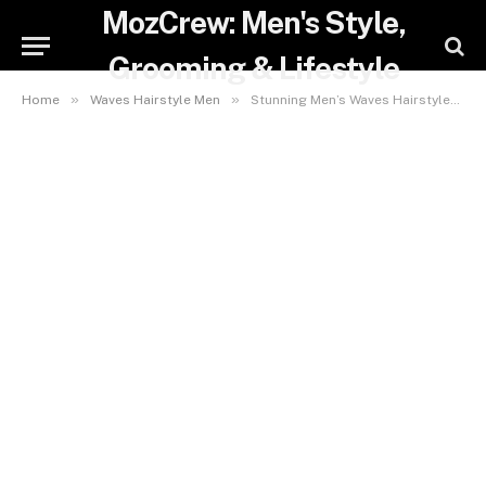
MozCrew: Men's Style,
Grooming & Lifestyle
»
»
Home
Waves Hairstyle Men
Stunning Men’s Waves Hairstyles: Effortless Styles for a Cool, Modern Look