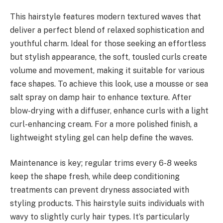
This hairstyle features modern textured waves that
deliver a perfect blend of relaxed sophistication and
youthful charm. Ideal for those seeking an effortless
but stylish appearance, the soft, tousled curls create
volume and movement, making it suitable for various
face shapes. To achieve this look, use a mousse or sea
salt spray on damp hair to enhance texture. After
blow-drying with a diffuser, enhance curls with a light
curl-enhancing cream. For a more polished finish, a
lightweight styling gel can help define the waves.
Maintenance is key; regular trims every 6-8 weeks
keep the shape fresh, while deep conditioning
treatments can prevent dryness associated with
styling products. This hairstyle suits individuals with
wavy to slightly curly hair types. It’s particularly