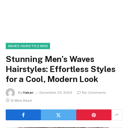
WAVES HAIRSTYLE MEN
Stunning Men’s Waves
Hairstyles: Effortless Styles
for a Cool, Modern Look
By
Hakan
December 23, 2024
No Comments
12 Mins Read