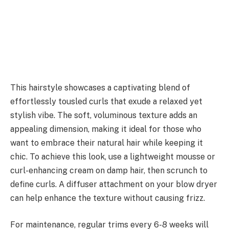
This hairstyle showcases a captivating blend of
effortlessly tousled curls that exude a relaxed yet
stylish vibe. The soft, voluminous texture adds an
appealing dimension, making it ideal for those who
want to embrace their natural hair while keeping it
chic. To achieve this look, use a lightweight mousse or
curl-enhancing cream on damp hair, then scrunch to
define curls. A diffuser attachment on your blow dryer
can help enhance the texture without causing frizz.
For maintenance, regular trims every 6-8 weeks will