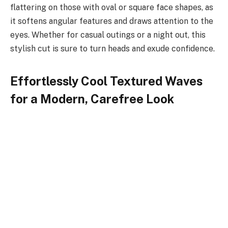
flattering on those with oval or square face shapes, as
it softens angular features and draws attention to the
eyes. Whether for casual outings or a night out, this
stylish cut is sure to turn heads and exude confidence.
Effortlessly Cool Textured Waves
for a Modern, Carefree Look