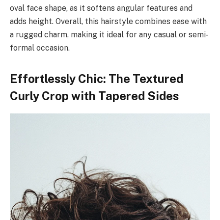
oval face shape, as it softens angular features and
adds height. Overall, this hairstyle combines ease with
a rugged charm, making it ideal for any casual or semi-
formal occasion.
Effortlessly Chic: The Textured
Curly Crop with Tapered Sides