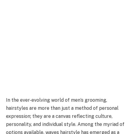
In the ever-evolving world of men’s grooming,
hairstyles are more than just a method of personal
expression; they are a canvas reflecting culture,
personality, and individual style. Among the myriad of
options available, waves hairstyle has emerged as a