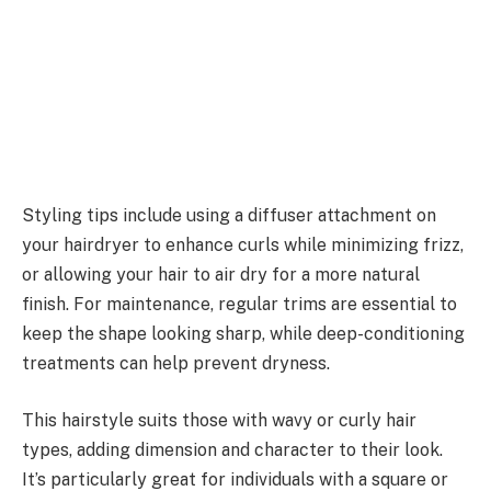
Styling tips include using a diffuser attachment on
your hairdryer to enhance curls while minimizing frizz,
or allowing your hair to air dry for a more natural
finish. For maintenance, regular trims are essential to
keep the shape looking sharp, while deep-conditioning
treatments can help prevent dryness.
This hairstyle suits those with wavy or curly hair
types, adding dimension and character to their look.
It’s particularly great for individuals with a square or