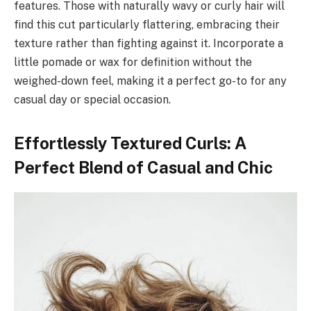
features. Those with naturally wavy or curly hair will
find this cut particularly flattering, embracing their
texture rather than fighting against it. Incorporate a
little pomade or wax for definition without the
weighed-down feel, making it a perfect go-to for any
casual day or special occasion.
Effortlessly Textured Curls: A
Perfect Blend of Casual and Chic