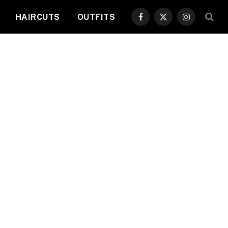
HAIRCUTS
OUTFITS
Facebook
X
Instagram
(Twitter)