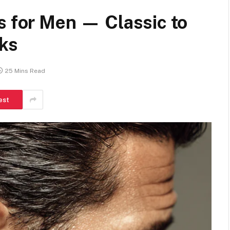
s for Men — Classic to
ks
25 Mins Read
est