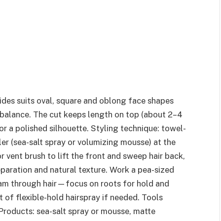
sides suits oval, square and oblong face shapes
 balance. The cut keeps length on top (about 2–4
or a polished silhouette. Styling technique: towel-
ler (sea-salt spray or volumizing mousse) at the
 vent brush to lift the front and sweep hair back,
eparation and natural texture. Work a pea-sized
am through hair—focus on roots for hold and
 of flexible-hold hairspray if needed. Tools
Products: sea-salt spray or mousse, matte