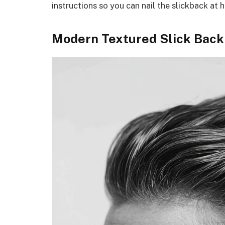
instructions so you can nail the slickback at 
Modern Textured Slick Back