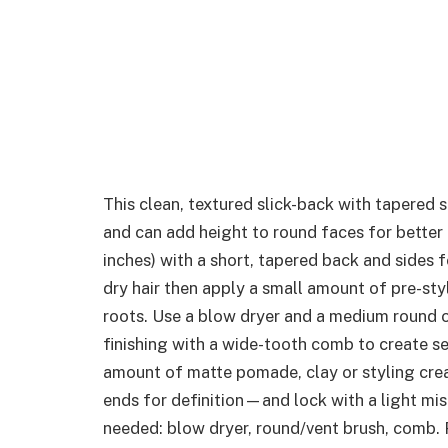
This clean, textured slick-back with tapered 
and can add height to round faces for better
inches) with a short, tapered back and sides f
dry hair then apply a small amount of pre-sty
roots. Use a blow dryer and a medium round or
finishing with a wide-tooth comb to create s
amount of matte pomade, clay or styling cre
ends for definition—and lock with a light mist
needed: blow dryer, round/vent brush, comb. 