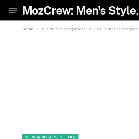
MozCrew: Men's Style,
»
»
Home
Slickback Hairstyle Men
24 Slickback Hairstyles
SLICKBACK HAIRSTYLE MEN