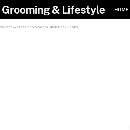
 Grooming & Lifestyle
HOME
 for Men — Classic to Modern Slick Back Looks