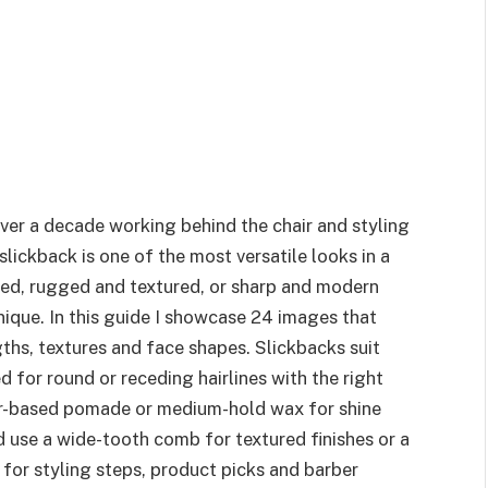
over a decade working behind the chair and styling
lickback is one of the most versatile looks in a
ined, rugged and textured, or sharp and modern
nique. In this guide I showcase 24 images that
gths, textures and face shapes. Slickbacks suit
 for round or receding hairlines with the right
er-based pomade or medium-hold wax for shine
nd use a wide-tooth comb for textured finishes or a
for styling steps, product picks and barber