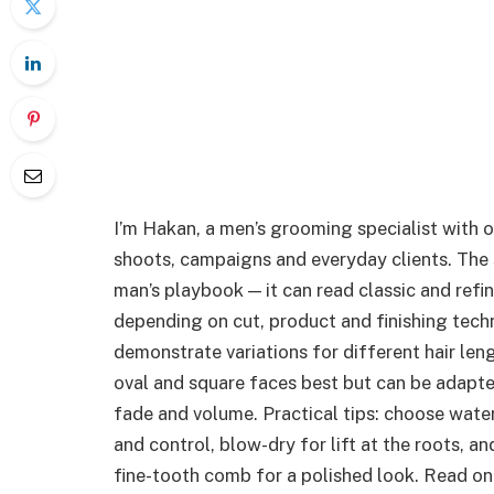
I’m Hakan, a men’s grooming specialist with 
shoots, campaigns and everyday clients. The s
man’s playbook — it can read classic and ref
depending on cut, product and finishing tech
demonstrate variations for different hair len
oval and square faces best but can be adapted
fade and volume. Practical tips: choose wat
and control, blow-dry for lift at the roots, a
fine-tooth comb for a polished look. Read on 