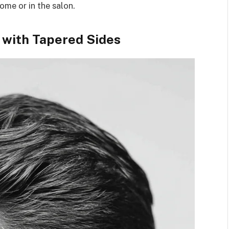
home or in the salon.
 with Tapered Sides