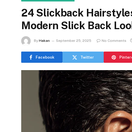
24 Slickback Hairstyle
Modern Slick Back Loo
By
Hakan
September 25, 2025
No Comments
Facebook
Twitter
Pinter