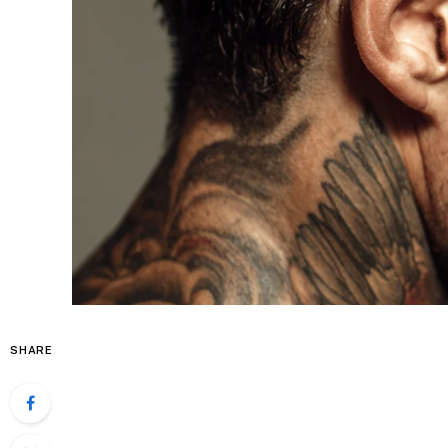
SHARE