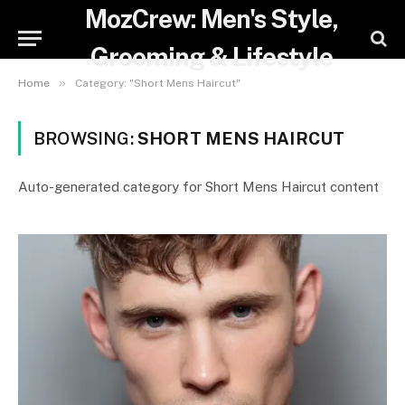
MozCrew: Men's Style,
Grooming & Lifestyle
»
Home
Category: "Short Mens Haircut"
BROWSING:
SHORT MENS HAIRCUT
Auto-generated category for Short Mens Haircut content