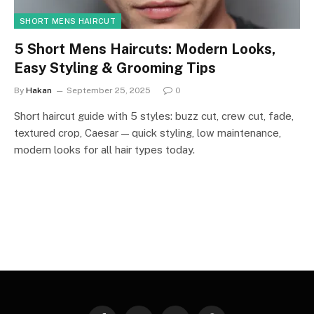
SHORT MENS HAIRCUT
5 Short Mens Haircuts: Modern Looks,
Easy Styling & Grooming Tips
By
Hakan
September 25, 2025
0
Short haircut guide with 5 styles: buzz cut, crew cut, fade,
textured crop, Caesar — quick styling, low maintenance,
modern looks for all hair types today.