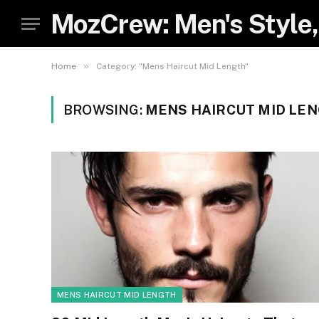
MozCrew: Men's Style,
»
Home
Category: "Mens Haircut Mid Length"
BROWSING:
MENS HAIRCUT MID LE
MENS HAIRCUT MID LENGTH