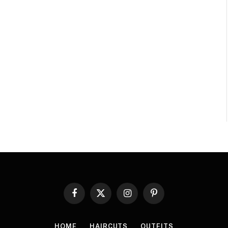
Facebook
X
Instagram
Pinterest
(Twitter)
HOME
HAIRCUTS
OUTFITS