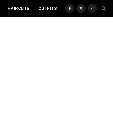
HAIRCUTS
OUTFITS
Facebook
X
Instagram
(Twitter)