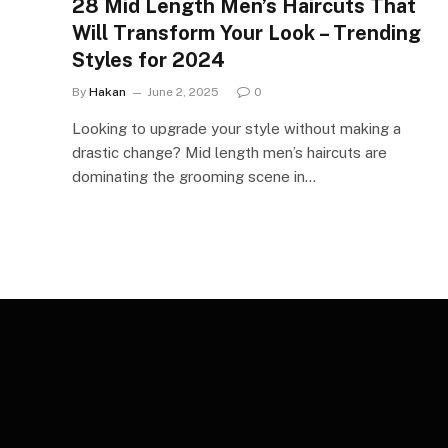
28 Mid Length Men’s Haircuts That
Will Transform Your Look – Trending
Styles for 2024
By
Hakan
June 2, 2025
0
Looking to upgrade your style without making a
drastic change? Mid length men’s haircuts are
dominating the grooming scene in…