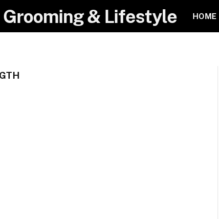
 Grooming & Lifestyle
HOME
NGTH