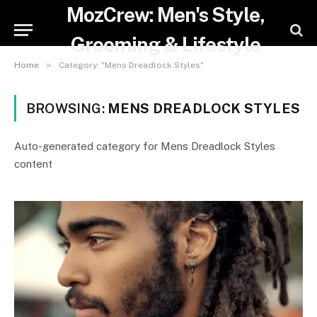
MozCrew: Men's Style,
Grooming & Lifestyle
»
Home
Category: "Mens Dreadlock Styles"
BROWSING:
MENS DREADLOCK STYLES
Auto-generated category for Mens Dreadlock Styles
content