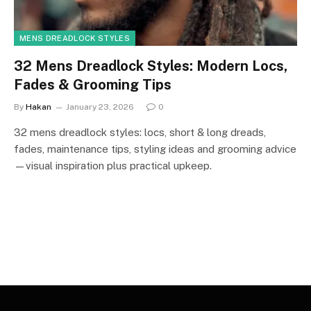
MENS DREADLOCK STYLES
32 Mens Dreadlock Styles: Modern Locs,
Fades & Grooming Tips
By
Hakan
January 23, 2026
0
32 mens dreadlock styles: locs, short & long dreads,
fades, maintenance tips, styling ideas and grooming advice
—visual inspiration plus practical upkeep.