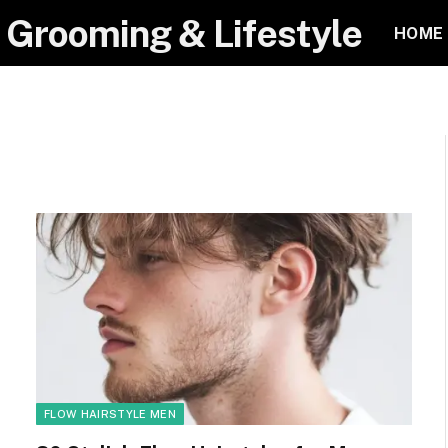
 Grooming & Lifestyle
HOME
FLOW HAIRSTYLE MEN