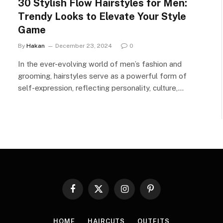
30 Stylish Flow Hairstyles for Men:
Trendy Looks to Elevate Your Style
Game
By
Hakan
December 23, 2024
0
In the ever-evolving world of men’s fashion and
grooming, hairstyles serve as a powerful form of
self-expression, reflecting personality, culture,…
Facebook
X
Instagram
Pinterest
(Twitter)
HOME
HAIRCUTS
OUTFITS