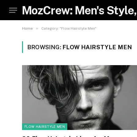
MozCrew: Men's Style,
»
Home
Category: "Flow Hairstyle Men"
BROWSING:
FLOW HAIRSTYLE MEN
FLOW HAIRSTYLE MEN