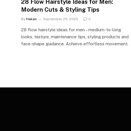
28 Flow Hairstyle Ideas for Men:
Modern Cuts & Styling Tips
By
Hakan
September 25, 2025
0
28 flow hairstyle ideas for men – medium-to-long
looks, texture, maintenance tips, styling products and
face-shape guidance. Achieve effortless movement.