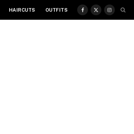
HAIRCUTS
OUTFITS
Facebook
X
Instagram
(Twitter)