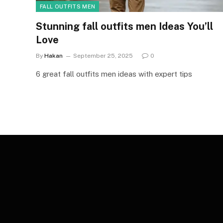
FALL OUTFITS MEN
Stunning fall outfits men Ideas You’ll
Love
By
Hakan
September 25, 2025
0
6 great fall outfits men ideas with expert tips