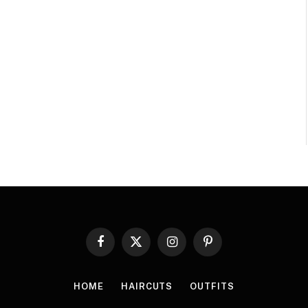
Facebook
X
Instagram
Pinterest
(Twitter)
HOME
HAIRCUTS
OUTFITS