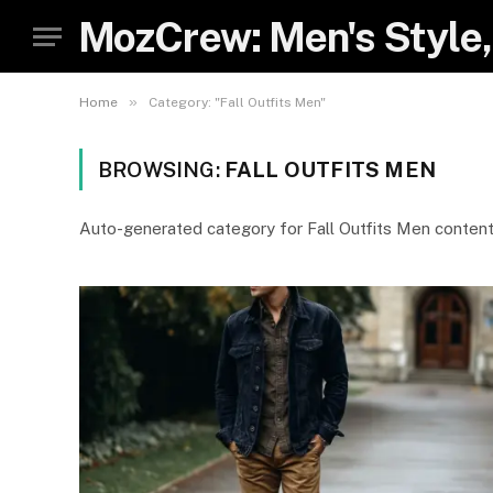
MozCrew: Men's Style,
»
Home
Category: "Fall Outfits Men"
BROWSING:
FALL OUTFITS MEN
Auto-generated category for Fall Outfits Men conten