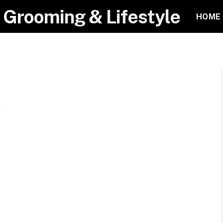
 Grooming & Lifestyle
HOME
t