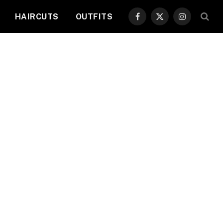
HAIRCUTS
OUTFITS
Facebook
X
Instagram
(Twitter)