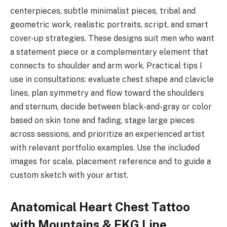
centerpieces, subtle minimalist pieces, tribal and
geometric work, realistic portraits, script, and smart
cover-up strategies. These designs suit men who want
a statement piece or a complementary element that
connects to shoulder and arm work. Practical tips I
use in consultations: evaluate chest shape and clavicle
lines, plan symmetry and flow toward the shoulders
and sternum, decide between black-and-gray or color
based on skin tone and fading, stage large pieces
across sessions, and prioritize an experienced artist
with relevant portfolio examples. Use the included
images for scale, placement reference and to guide a
custom sketch with your artist.
Anatomical Heart Chest Tattoo
with Mountains & EKG Line