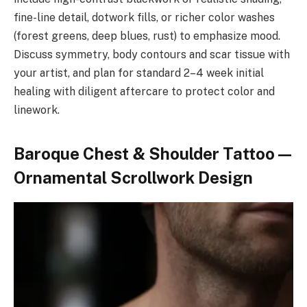
fine-line detail, dotwork fills, or richer color washes
(forest greens, deep blues, rust) to emphasize mood.
Discuss symmetry, body contours and scar tissue with
your artist, and plan for standard 2–4 week initial
healing with diligent aftercare to protect color and
linework.
Baroque Chest & Shoulder Tattoo —
Ornamental Scrollwork Design