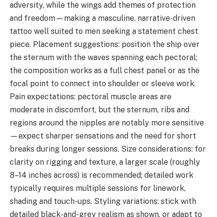
adversity, while the wings add themes of protection
and freedom—making a masculine, narrative-driven
tattoo well suited to men seeking a statement chest
piece. Placement suggestions: position the ship over
the sternum with the waves spanning each pectoral;
the composition works as a full chest panel or as the
focal point to connect into shoulder or sleeve work.
Pain expectations: pectoral muscle areas are
moderate in discomfort, but the sternum, ribs and
regions around the nipples are notably more sensitive
—expect sharper sensations and the need for short
breaks during longer sessions. Size considerations: for
clarity on rigging and texture, a larger scale (roughly
8–14 inches across) is recommended; detailed work
typically requires multiple sessions for linework,
shading and touch-ups. Styling variations: stick with
detailed black-and-grey realism as shown, or adapt to