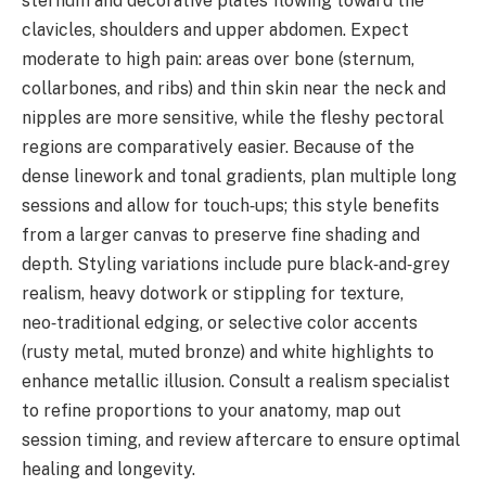
sternum and decorative plates flowing toward the
clavicles, shoulders and upper abdomen. Expect
moderate to high pain: areas over bone (sternum,
collarbones, and ribs) and thin skin near the neck and
nipples are more sensitive, while the fleshy pectoral
regions are comparatively easier. Because of the
dense linework and tonal gradients, plan multiple long
sessions and allow for touch‑ups; this style benefits
from a larger canvas to preserve fine shading and
depth. Styling variations include pure black‑and‑grey
realism, heavy dotwork or stippling for texture,
neo‑traditional edging, or selective color accents
(rusty metal, muted bronze) and white highlights to
enhance metallic illusion. Consult a realism specialist
to refine proportions to your anatomy, map out
session timing, and review aftercare to ensure optimal
healing and longevity.