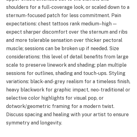
shoulders for a full-coverage look, or scaled down to a
sternum-focused patch for less commitment. Pain
expectations: chest tattoos rank medium–high —
expect sharper discomfort over the sternum and ribs
and more tolerable sensation over thicker pectoral
muscle; sessions can be broken up if needed. Size
considerations: this level of detail benefits from large
scale to preserve linework and shading; plan multiple
sessions for outlines, shading and touch-ups. Styling
variations: black-and-grey realism for a timeless finish,
heavy blackwork for graphic impact, neo-traditional or
selective color highlights for visual pop, or
dotwork/geometric framing for a modern twist.
Discuss spacing and healing with your artist to ensure
symmetry and longevity.