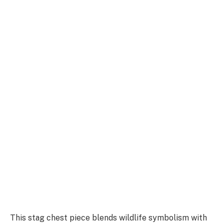
This stag chest piece blends wildlife symbolism with