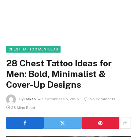
CHEST TATTOO MEN IDEAS
28 Chest Tattoo Ideas for
Men: Bold, Minimalist &
Cover-Up Designs
By
Hakan
September 25, 2025
No Comments
28 Mins Read