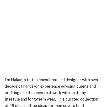
I’m Hakan, a tattoo consultant and designer with over a
decade of hands-on experience advising clients and
crafting chest pieces that work with anatomy,
lifestyle and long-term wear. This curated collection
of 28 chest tattoo ideas for men covers bold