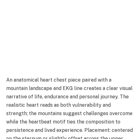
An anatomical heart chest piece paired with a
mountain landscape and EKG line creates a clear visual
narrative of life, endurance and personal journey. The
realistic heart reads as both vulnerability and
strength; the mountains suggest challenges overcome
while the heartbeat motif ties the composition to
persistence and lived experience. Placement: centered
on the sternum or slightly offset across the upper