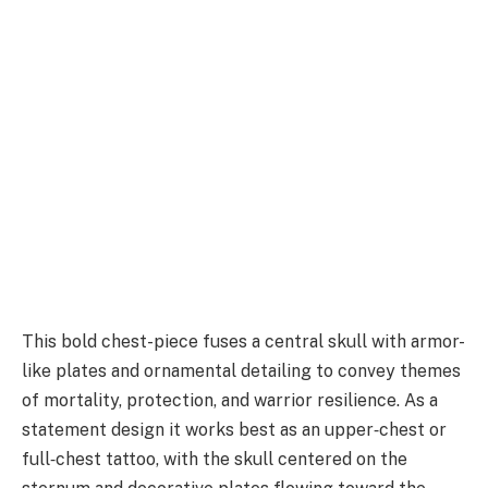
This bold chest-piece fuses a central skull with armor-
like plates and ornamental detailing to convey themes
of mortality, protection, and warrior resilience. As a
statement design it works best as an upper‑chest or
full‑chest tattoo, with the skull centered on the