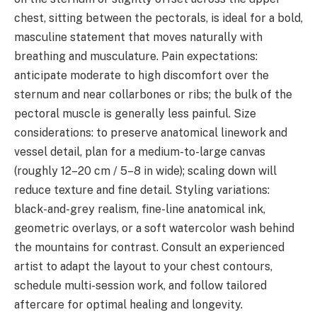
chest, sitting between the pectorals, is ideal for a bold,
masculine statement that moves naturally with
breathing and musculature. Pain expectations:
anticipate moderate to high discomfort over the
sternum and near collarbones or ribs; the bulk of the
pectoral muscle is generally less painful. Size
considerations: to preserve anatomical linework and
vessel detail, plan for a medium-to-large canvas
(roughly 12–20 cm / 5–8 in wide); scaling down will
reduce texture and fine detail. Styling variations:
black-and-grey realism, fine-line anatomical ink,
geometric overlays, or a soft watercolor wash behind
the mountains for contrast. Consult an experienced
artist to adapt the layout to your chest contours,
schedule multi-session work, and follow tailored
aftercare for optimal healing and longevity.