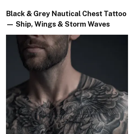
Black & Grey Nautical Chest Tattoo
— Ship, Wings & Storm Waves