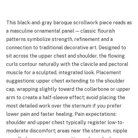
This black-and-gray baroque scrollwork piece reads as
a masculine ornamental panel — classic flourish
patterns symbolize strength, refinement and a
connection to traditional decorative art. Designed to
sit across the upper chest and shoulder, the flowing
curls contour naturally with the clavicle and pectoral
muscle for a sculpted, integrated look. Placement
suggestions: upper chest extending to the shoulder
cap, wrapping slightly toward the collarbone or upper
arm to create a half-sleeve effect; avoid placing the
most detailed work over the sternum if you prefer
lower pain and faster healing. Pain expectations:
shoulder and upper chest typically register low-to-
moderate discomfort; areas near the sternum, nipple