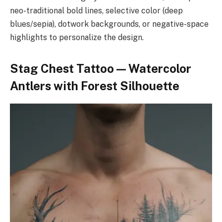
neo-traditional bold lines, selective color (deep
blues/sepia), dotwork backgrounds, or negative-space
highlights to personalize the design.
Stag Chest Tattoo — Watercolor
Antlers with Forest Silhouette