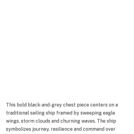
This bold black-and-grey chest piece centers on a
traditional sailing ship framed by sweeping eagle
wings, storm clouds and churning waves. The ship
symbolizes journey, resilience and command over