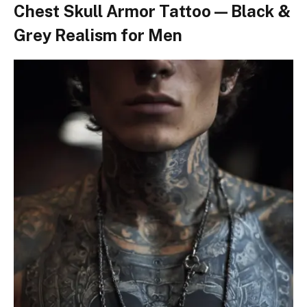
Chest Skull Armor Tattoo — Black &
Grey Realism for Men