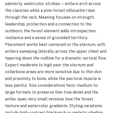
painterly, watercolor strokes — antlers arch across
the clavicles while a pine-forest silhouette rises
through the rack. Meaning focuses on strength,
leadership, protection and a connection to the
outdoors; the forest element adds introspection,
resilience and a sense of grounded territory.
Placement works best centered on the sternum, with
antlers sweeping laterally across the upper chest and
tapering down the midline for a dramatic vertical flow.
Expect moderate to high pain: the sternum and
collarbone areas are more sensitive due to thin skin
and proximity to bone, while the pectoral muscle is
less painful. Size considerations favor medium-to-
large formats to preserve fine-tree detail and the
antler span; very small versions lose the forest
texture and watercolor gradients. Styling variations
include high-contrast blackwork or realistic shading,