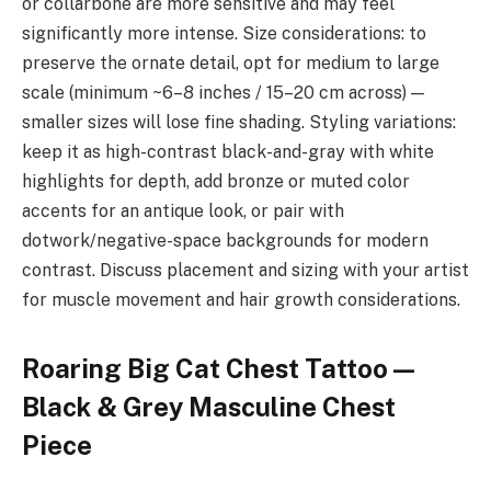
or collarbone are more sensitive and may feel
significantly more intense. Size considerations: to
preserve the ornate detail, opt for medium to large
scale (minimum ~6–8 inches / 15–20 cm across) —
smaller sizes will lose fine shading. Styling variations:
keep it as high-contrast black-and-gray with white
highlights for depth, add bronze or muted color
accents for an antique look, or pair with
dotwork/negative-space backgrounds for modern
contrast. Discuss placement and sizing with your artist
for muscle movement and hair growth considerations.
Roaring Big Cat Chest Tattoo —
Black & Grey Masculine Chest
Piece