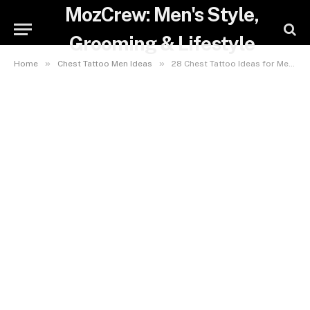
MozCrew: Men's Style,
Grooming & Lifestyle
»
»
Home
Chest Tattoo Men Ideas
28 Chest Tattoo Ideas for Men: Bold, Minimalist & Cover-Up Designs