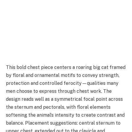
This bold chest piece centers a roaring big cat framed
by floral and ornamental motifs to convey strength,
protection and controlled ferocity—qualities many
men choose to express through chest work. The
design reads well as a symmetrical focal point across
the sternum and pectorals, with floral elements
softening the animal’s intensity to create contrast and
balance. Placement suggestions: central sternum to
upper chest, extended out to the clavicle and