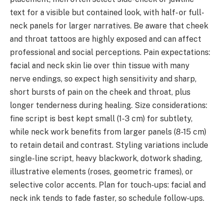
text for a visible but contained look, with half- or full-
neck panels for larger narratives. Be aware that cheek
and throat tattoos are highly exposed and can affect
professional and social perceptions. Pain expectations:
facial and neck skin lie over thin tissue with many
nerve endings, so expect high sensitivity and sharp,
short bursts of pain on the cheek and throat, plus
longer tenderness during healing. Size considerations:
fine script is best kept small (1-3 cm) for subtlety,
while neck work benefits from larger panels (8-15 cm)
to retain detail and contrast. Styling variations include
single-line script, heavy blackwork, dotwork shading,
illustrative elements (roses, geometric frames), or
selective color accents. Plan for touch-ups: facial and
neck ink tends to fade faster, so schedule follow-ups.