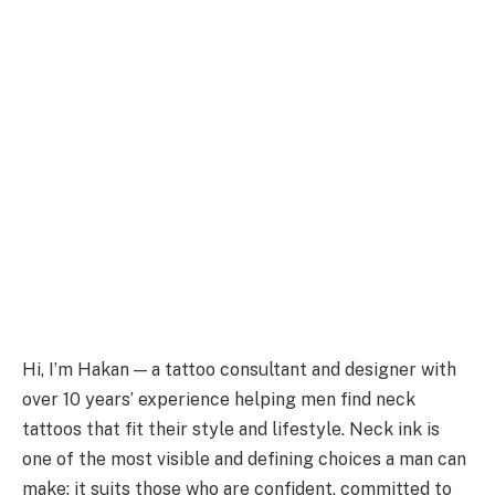
Hi, I’m Hakan — a tattoo consultant and designer with
over 10 years’ experience helping men find neck
tattoos that fit their style and lifestyle. Neck ink is
one of the most visible and defining choices a man can
make: it suits those who are confident, committed to