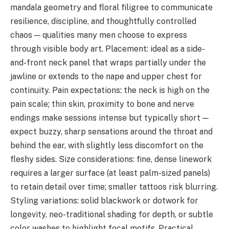
mandala geometry and floral filigree to communicate
resilience, discipline, and thoughtfully controlled
chaos — qualities many men choose to express
through visible body art. Placement: ideal as a side-
and-front neck panel that wraps partially under the
jawline or extends to the nape and upper chest for
continuity. Pain expectations: the neck is high on the
pain scale; thin skin, proximity to bone and nerve
endings make sessions intense but typically short —
expect buzzy, sharp sensations around the throat and
behind the ear, with slightly less discomfort on the
fleshy sides. Size considerations: fine, dense linework
requires a larger surface (at least palm-sized panels)
to retain detail over time; smaller tattoos risk blurring.
Styling variations: solid blackwork or dotwork for
longevity, neo-traditional shading for depth, or subtle
color washes to highlight focal motifs. Practical