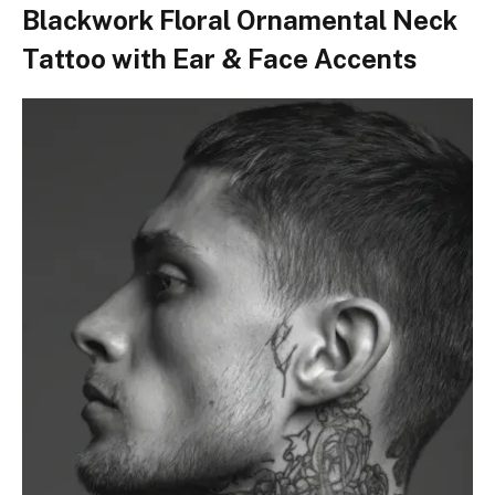
Blackwork Floral Ornamental Neck
Tattoo with Ear & Face Accents