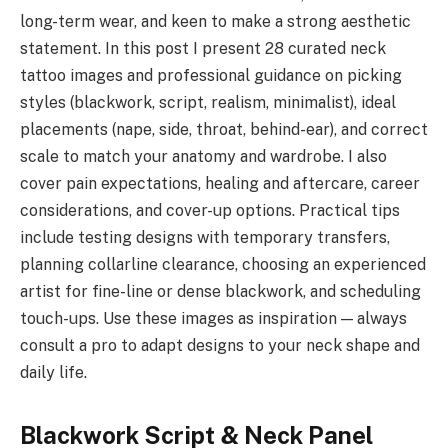
long-term wear, and keen to make a strong aesthetic
statement. In this post I present 28 curated neck
tattoo images and professional guidance on picking
styles (blackwork, script, realism, minimalist), ideal
placements (nape, side, throat, behind-ear), and correct
scale to match your anatomy and wardrobe. I also
cover pain expectations, healing and aftercare, career
considerations, and cover-up options. Practical tips
include testing designs with temporary transfers,
planning collarline clearance, choosing an experienced
artist for fine-line or dense blackwork, and scheduling
touch-ups. Use these images as inspiration — always
consult a pro to adapt designs to your neck shape and
daily life.
Blackwork Script & Neck Panel