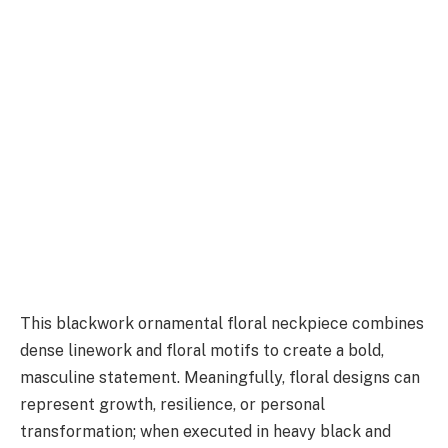
This blackwork ornamental floral neckpiece combines
dense linework and floral motifs to create a bold,
masculine statement. Meaningfully, floral designs can
represent growth, resilience, or personal
transformation; when executed in heavy black and