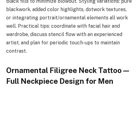
black fills to minimize blowout. Styling variations: pure
blackwork, added color highlights, dotwork textures,
or integrating portrait/ornamental elements all work
well. Practical tips: coordinate with facial hair and
wardrobe, discuss stencil flow with an experienced
artist, and plan for periodic touch-ups to maintain
contrast.
Ornamental Filigree Neck Tattoo —
Full Neckpiece Design for Men