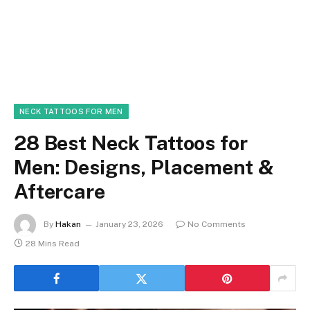
NECK TATTOOS FOR MEN
28 Best Neck Tattoos for
Men: Designs, Placement &
Aftercare
By
Hakan
January 23, 2026
No Comments
28 Mins Read