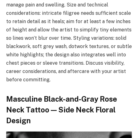
manage pain and swelling. Size and technical
considerations: intricate filigree needs sufficient scale
to retain detail as it heals; aim for at least a few inches
of height and allow the artist to simplify tiny elements
so lines won’t blur over time. Styling variations: solid
blackwork, soft grey wash, dotwork textures, or subtle
white highlights; the design also integrates well into
chest pieces or sleeve transitions. Discuss visibility,
career considerations, and aftercare with your artist
before committing.
Masculine Black-and-Gray Rose
Neck Tattoo — Side Neck Floral
Design