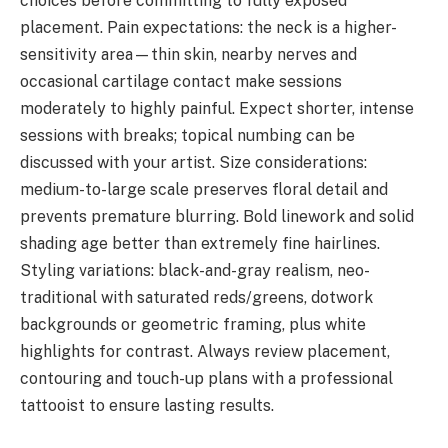
choices before committing to fully exposed
placement. Pain expectations: the neck is a higher-
sensitivity area—thin skin, nearby nerves and
occasional cartilage contact make sessions
moderately to highly painful. Expect shorter, intense
sessions with breaks; topical numbing can be
discussed with your artist. Size considerations:
medium-to-large scale preserves floral detail and
prevents premature blurring. Bold linework and solid
shading age better than extremely fine hairlines.
Styling variations: black-and-gray realism, neo-
traditional with saturated reds/greens, dotwork
backgrounds or geometric framing, plus white
highlights for contrast. Always review placement,
contouring and touch-up plans with a professional
tattooist to ensure lasting results.