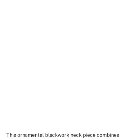
This ornamental blackwork neck piece combines