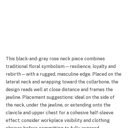
This black-and-gray rose neck piece combines
traditional floral symbolism—resilience, loyalty and
rebirth—with a rugged, masculine edge. Placed on the
lateral neck and wrapping toward the collarbone, the
design reads well at close distance and frames the
jawline. Placement suggestions: ideal on the side of
the neck, under the jawline, or extending onto the
clavicle and upper chest for a cohesive half-sleeve
effect; consider workplace visibility and clothing