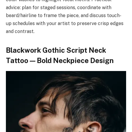
advice: plan for staged sessions, coordinate with
beard/hairline to frame the piece, and discuss touch-
up schedules with your artist to preserve crisp edges
and contrast.
Blackwork Gothic Script Neck
Tattoo — Bold Neckpiece Design