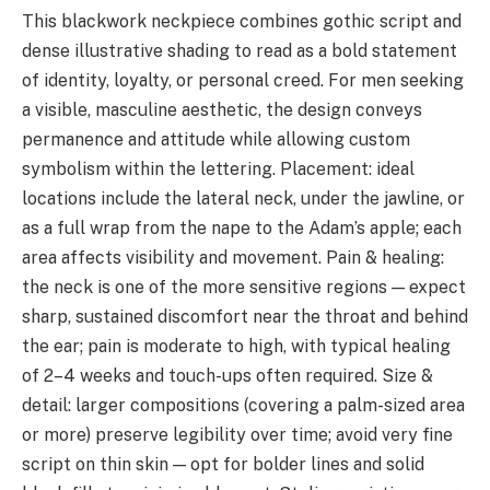
This blackwork neckpiece combines gothic script and
dense illustrative shading to read as a bold statement
of identity, loyalty, or personal creed. For men seeking
a visible, masculine aesthetic, the design conveys
permanence and attitude while allowing custom
symbolism within the lettering. Placement: ideal
locations include the lateral neck, under the jawline, or
as a full wrap from the nape to the Adam’s apple; each
area affects visibility and movement. Pain & healing:
the neck is one of the more sensitive regions — expect
sharp, sustained discomfort near the throat and behind
the ear; pain is moderate to high, with typical healing
of 2–4 weeks and touch-ups often required. Size &
detail: larger compositions (covering a palm-sized area
or more) preserve legibility over time; avoid very fine
script on thin skin — opt for bolder lines and solid