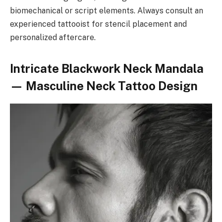
biomechanical or script elements. Always consult an
experienced tattooist for stencil placement and
personalized aftercare.
Intricate Blackwork Neck Mandala
— Masculine Neck Tattoo Design