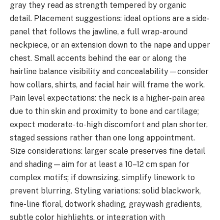
gray they read as strength tempered by organic
detail. Placement suggestions: ideal options are a side-
panel that follows the jawline, a full wrap-around
neckpiece, or an extension down to the nape and upper
chest. Small accents behind the ear or along the
hairline balance visibility and concealability—consider
how collars, shirts, and facial hair will frame the work.
Pain level expectations: the neck is a higher-pain area
due to thin skin and proximity to bone and cartilage;
expect moderate-to-high discomfort and plan shorter,
staged sessions rather than one long appointment.
Size considerations: larger scale preserves fine detail
and shading—aim for at least a 10–12 cm span for
complex motifs; if downsizing, simplify linework to
prevent blurring. Styling variations: solid blackwork,
fine-line floral, dotwork shading, graywash gradients,
subtle color highlights, or integration with