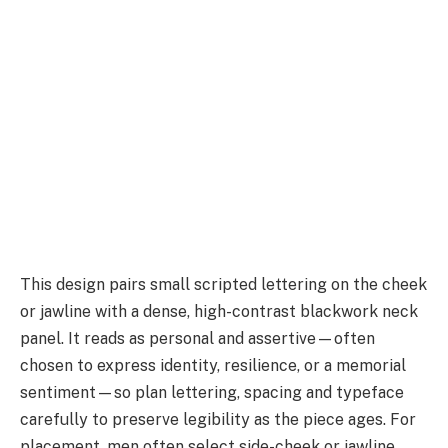
This design pairs small scripted lettering on the cheek
or jawline with a dense, high-contrast blackwork neck
panel. It reads as personal and assertive—often
chosen to express identity, resilience, or a memorial
sentiment—so plan lettering, spacing and typeface
carefully to preserve legibility as the piece ages. For
placement, men often select side-cheek or jawline