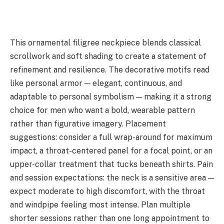
This ornamental filigree neckpiece blends classical
scrollwork and soft shading to create a statement of
refinement and resilience. The decorative motifs read
like personal armor — elegant, continuous, and
adaptable to personal symbolism — making it a strong
choice for men who want a bold, wearable pattern
rather than figurative imagery. Placement
suggestions: consider a full wrap-around for maximum
impact, a throat-centered panel for a focal point, or an
upper-collar treatment that tucks beneath shirts. Pain
and session expectations: the neck is a sensitive area —
expect moderate to high discomfort, with the throat
and windpipe feeling most intense. Plan multiple
shorter sessions rather than one long appointment to