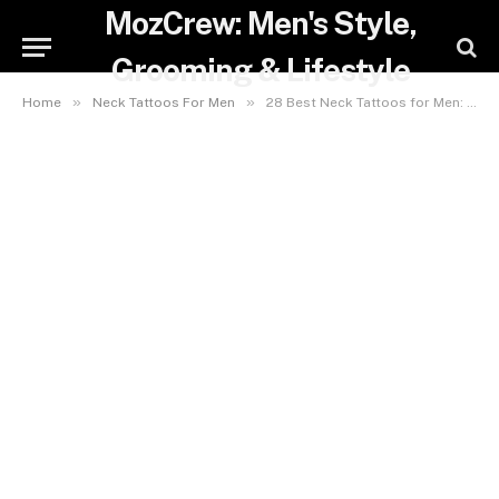
MozCrew: Men's Style,
Grooming & Lifestyle
»
»
Home
Neck Tattoos For Men
28 Best Neck Tattoos for Men: Designs, Placement & Aftercare