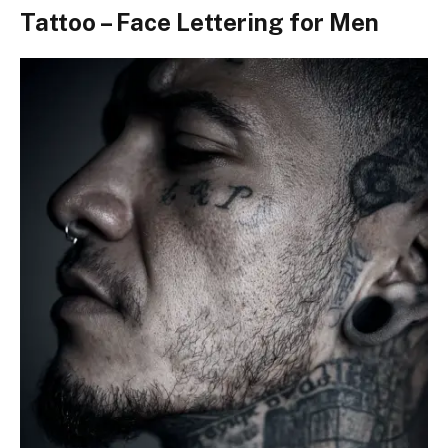
Tattoo – Face Lettering for Men