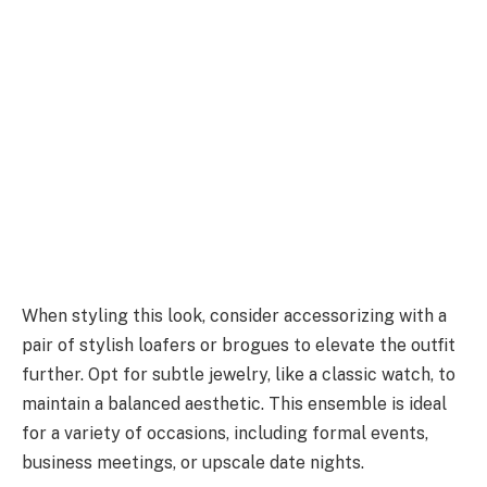
When styling this look, consider accessorizing with a
pair of stylish loafers or brogues to elevate the outfit
further. Opt for subtle jewelry, like a classic watch, to
maintain a balanced aesthetic. This ensemble is ideal
for a variety of occasions, including formal events,
business meetings, or upscale date nights.