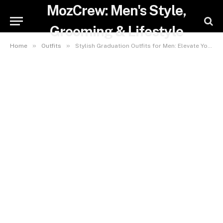
MozCrew: Men's Style,
Grooming & Lifestyle
»
»
Home
Outfits
Stylish Graduation Outfits for Men: Elevate Your Look for the Big Day