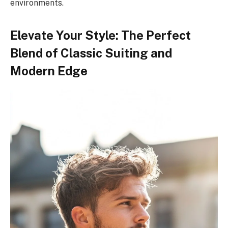
environments.
Elevate Your Style: The Perfect
Blend of Classic Suiting and
Modern Edge