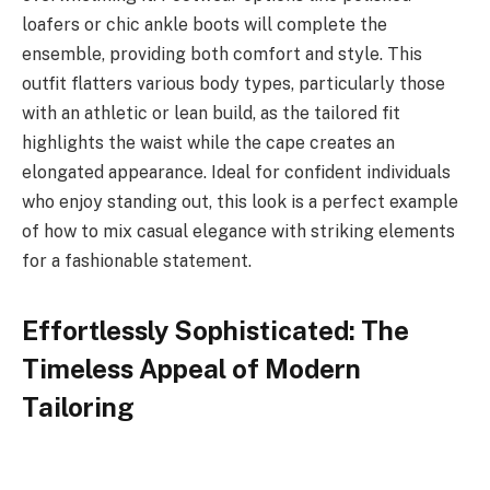
loafers or chic ankle boots will complete the
ensemble, providing both comfort and style. This
outfit flatters various body types, particularly those
with an athletic or lean build, as the tailored fit
highlights the waist while the cape creates an
elongated appearance. Ideal for confident individuals
who enjoy standing out, this look is a perfect example
of how to mix casual elegance with striking elements
for a fashionable statement.
Effortlessly Sophisticated: The
Timeless Appeal of Modern
Tailoring