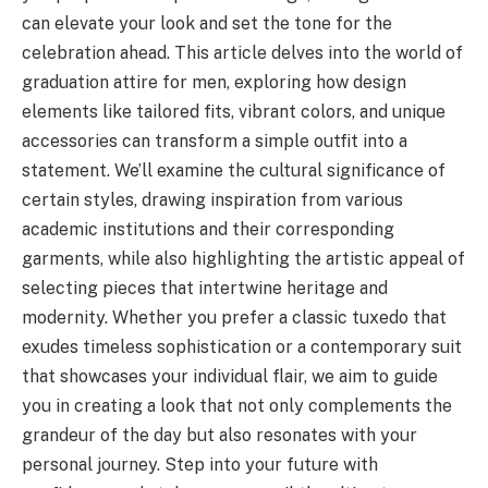
can elevate your look and set the tone for the
celebration ahead. This article delves into the world of
graduation attire for men, exploring how design
elements like tailored fits, vibrant colors, and unique
accessories can transform a simple outfit into a
statement. We’ll examine the cultural significance of
certain styles, drawing inspiration from various
academic institutions and their corresponding
garments, while also highlighting the artistic appeal of
selecting pieces that intertwine heritage and
modernity. Whether you prefer a classic tuxedo that
exudes timeless sophistication or a contemporary suit
that showcases your individual flair, we aim to guide
you in creating a look that not only complements the
grandeur of the day but also resonates with your
personal journey. Step into your future with