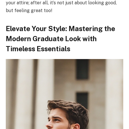
your attire; after all, it’s not just about looking good,
but feeling great too!
Elevate Your Style: Mastering the
Modern Graduate Look with
Timeless Essentials