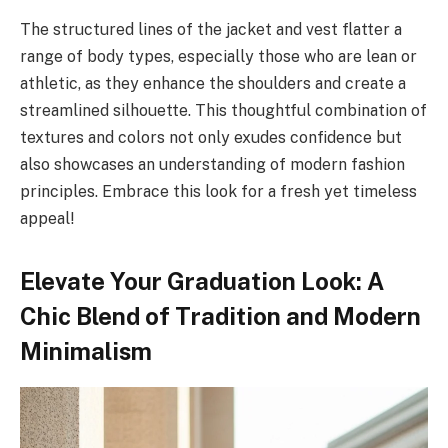
The structured lines of the jacket and vest flatter a
range of body types, especially those who are lean or
athletic, as they enhance the shoulders and create a
streamlined silhouette. This thoughtful combination of
textures and colors not only exudes confidence but
also showcases an understanding of modern fashion
principles. Embrace this look for a fresh yet timeless
appeal!
Elevate Your Graduation Look: A
Chic Blend of Tradition and Modern
Minimalism