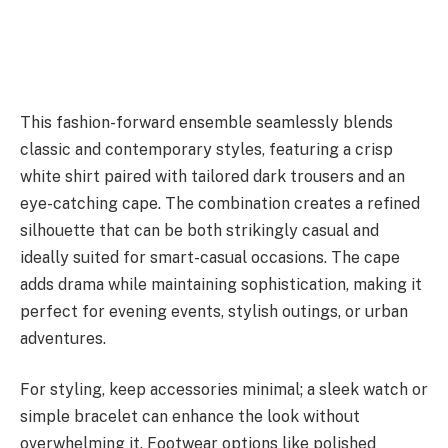
This fashion-forward ensemble seamlessly blends
classic and contemporary styles, featuring a crisp
white shirt paired with tailored dark trousers and an
eye-catching cape. The combination creates a refined
silhouette that can be both strikingly casual and
ideally suited for smart-casual occasions. The cape
adds drama while maintaining sophistication, making it
perfect for evening events, stylish outings, or urban
adventures.
For styling, keep accessories minimal; a sleek watch or
simple bracelet can enhance the look without
overwhelming it. Footwear options like polished