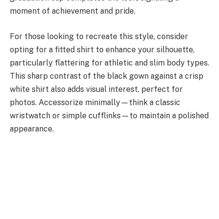
moment of achievement and pride.
For those looking to recreate this style, consider
opting for a fitted shirt to enhance your silhouette,
particularly flattering for athletic and slim body types.
This sharp contrast of the black gown against a crisp
white shirt also adds visual interest, perfect for
photos. Accessorize minimally—think a classic
wristwatch or simple cufflinks—to maintain a polished
appearance.