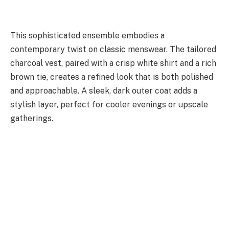
This sophisticated ensemble embodies a
contemporary twist on classic menswear. The tailored
charcoal vest, paired with a crisp white shirt and a rich
brown tie, creates a refined look that is both polished
and approachable. A sleek, dark outer coat adds a
stylish layer, perfect for cooler evenings or upscale
gatherings.