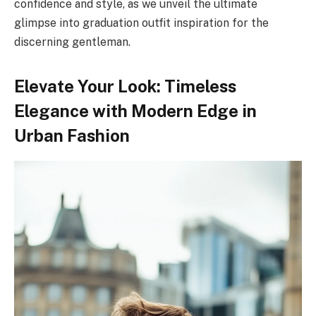
confidence and style, as we unveil the ultimate
glimpse into graduation outfit inspiration for the
discerning gentleman.
Elevate Your Look: Timeless
Elegance with Modern Edge in
Urban Fashion