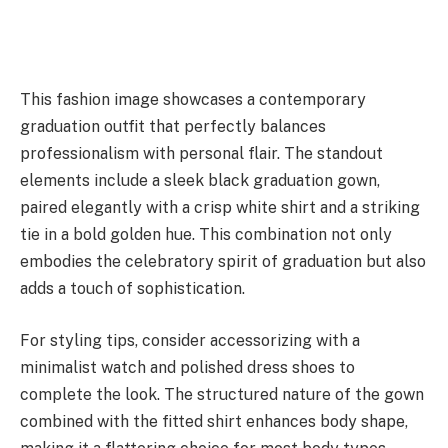
This fashion image showcases a contemporary
graduation outfit that perfectly balances
professionalism with personal flair. The standout
elements include a sleek black graduation gown,
paired elegantly with a crisp white shirt and a striking
tie in a bold golden hue. This combination not only
embodies the celebratory spirit of graduation but also
adds a touch of sophistication.
For styling tips, consider accessorizing with a
minimalist watch and polished dress shoes to
complete the look. The structured nature of the gown
combined with the fitted shirt enhances body shape,