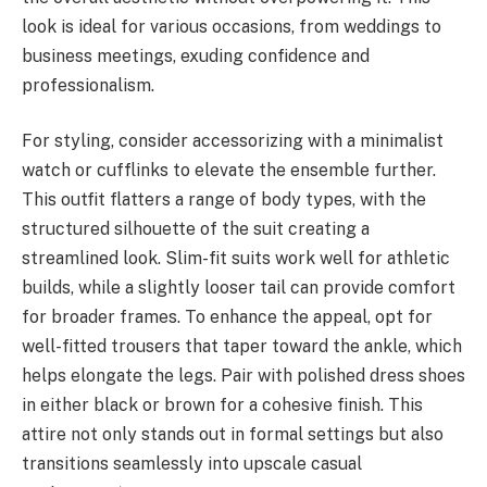
look is ideal for various occasions, from weddings to
business meetings, exuding confidence and
professionalism.
For styling, consider accessorizing with a minimalist
watch or cufflinks to elevate the ensemble further.
This outfit flatters a range of body types, with the
structured silhouette of the suit creating a
streamlined look. Slim-fit suits work well for athletic
builds, while a slightly looser tail can provide comfort
for broader frames. To enhance the appeal, opt for
well-fitted trousers that taper toward the ankle, which
helps elongate the legs. Pair with polished dress shoes
in either black or brown for a cohesive finish. This
attire not only stands out in formal settings but also
transitions seamlessly into upscale casual