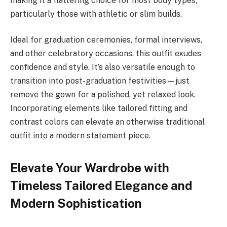
making it a flattering choice for most body types,
particularly those with athletic or slim builds.
Ideal for graduation ceremonies, formal interviews,
and other celebratory occasions, this outfit exudes
confidence and style. It’s also versatile enough to
transition into post-graduation festivities—just
remove the gown for a polished, yet relaxed look.
Incorporating elements like tailored fitting and
contrast colors can elevate an otherwise traditional
outfit into a modern statement piece.
Elevate Your Wardrobe with
Timeless Tailored Elegance and
Modern Sophistication