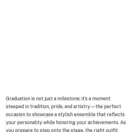
Graduation is not just a milestone; it’s a moment
steeped in tradition, pride, and artistry—the perfect
occasion to showcase a stylish ensemble that reflects
your personality while honoring your achievements. As
you prepare to step onto the stage, the right outfit