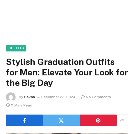
OUTFITS
Stylish Graduation Outfits
for Men: Elevate Your Look for
the Big Day
By
Hakan
December 23, 2024
No Comments
11 Mins Read