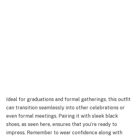
Ideal for graduations and formal gatherings, this outfit
can transition seamlessly into other celebrations or
even formal meetings. Pairing it with sleek black
shoes, as seen here, ensures that you’re ready to
impress. Remember to wear confidence along with