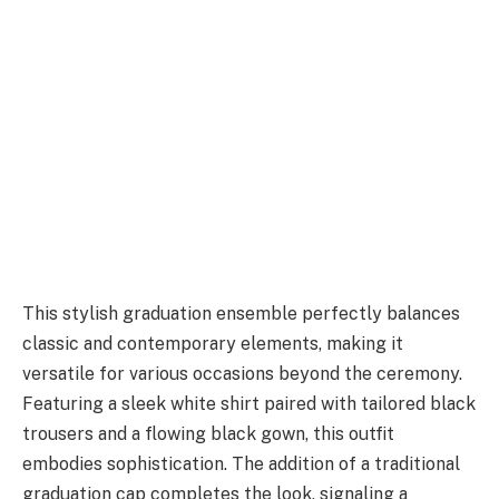
This stylish graduation ensemble perfectly balances
classic and contemporary elements, making it
versatile for various occasions beyond the ceremony.
Featuring a sleek white shirt paired with tailored black
trousers and a flowing black gown, this outfit
embodies sophistication. The addition of a traditional
graduation cap completes the look, signaling a