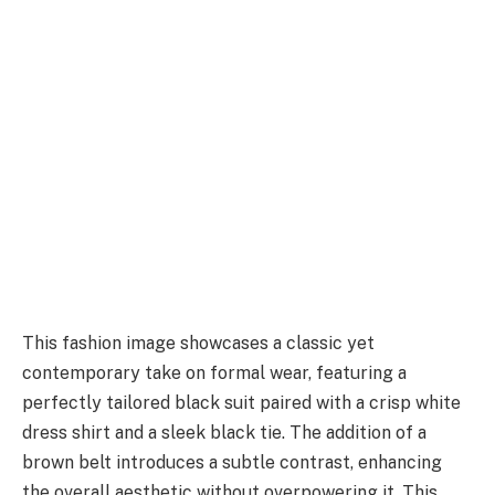
This fashion image showcases a classic yet
contemporary take on formal wear, featuring a
perfectly tailored black suit paired with a crisp white
dress shirt and a sleek black tie. The addition of a
brown belt introduces a subtle contrast, enhancing
the overall aesthetic without overpowering it. This