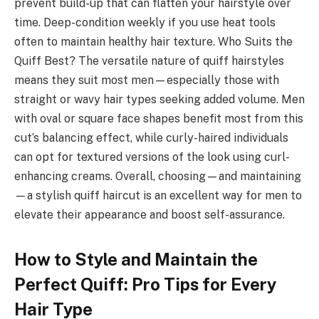
prevent build-up that can flatten your hairstyle over
time. Deep-condition weekly if you use heat tools
often to maintain healthy hair texture. Who Suits the
Quiff Best? The versatile nature of quiff hairstyles
means they suit most men—especially those with
straight or wavy hair types seeking added volume. Men
with oval or square face shapes benefit most from this
cut’s balancing effect, while curly-haired individuals
can opt for textured versions of the look using curl-
enhancing creams. Overall, choosing—and maintaining
—a stylish quiff haircut is an excellent way for men to
elevate their appearance and boost self-assurance.
How to Style and Maintain the
Perfect Quiff: Pro Tips for Every
Hair Type