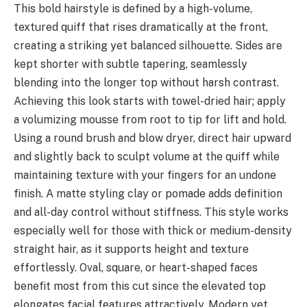
This bold hairstyle is defined by a high-volume,
textured quiff that rises dramatically at the front,
creating a striking yet balanced silhouette. Sides are
kept shorter with subtle tapering, seamlessly
blending into the longer top without harsh contrast.
Achieving this look starts with towel-dried hair; apply
a volumizing mousse from root to tip for lift and hold.
Using a round brush and blow dryer, direct hair upward
and slightly back to sculpt volume at the quiff while
maintaining texture with your fingers for an undone
finish. A matte styling clay or pomade adds definition
and all-day control without stiffness. This style works
especially well for those with thick or medium-density
straight hair, as it supports height and texture
effortlessly. Oval, square, or heart-shaped faces
benefit most from this cut since the elevated top
elongates facial features attractively. Modern yet