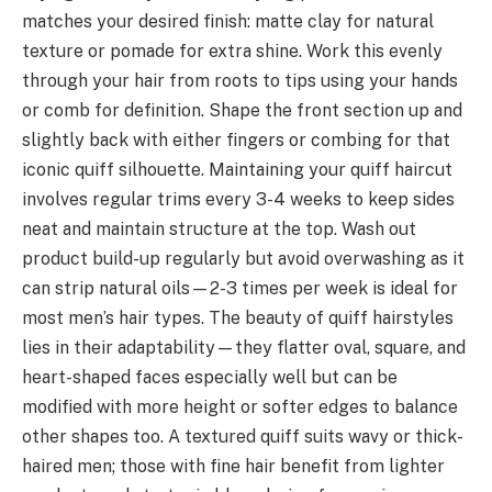
matches your desired finish: matte clay for natural
texture or pomade for extra shine. Work this evenly
through your hair from roots to tips using your hands
or comb for definition. Shape the front section up and
slightly back with either fingers or combing for that
iconic quiff silhouette. Maintaining your quiff haircut
involves regular trims every 3-4 weeks to keep sides
neat and maintain structure at the top. Wash out
product build-up regularly but avoid overwashing as it
can strip natural oils—2-3 times per week is ideal for
most men’s hair types. The beauty of quiff hairstyles
lies in their adaptability—they flatter oval, square, and
heart-shaped faces especially well but can be
modified with more height or softer edges to balance
other shapes too. A textured quiff suits wavy or thick-
haired men; those with fine hair benefit from lighter