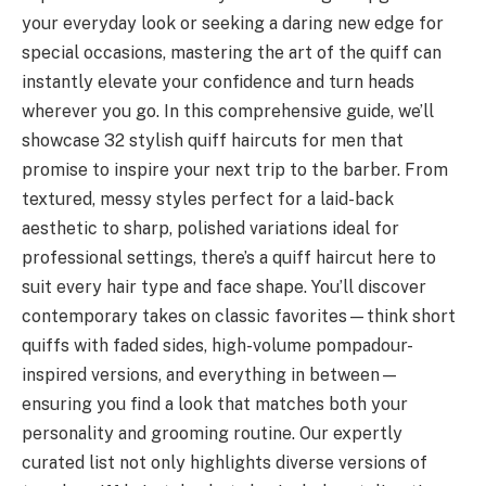
your everyday look or seeking a daring new edge for
special occasions, mastering the art of the quiff can
instantly elevate your confidence and turn heads
wherever you go. In this comprehensive guide, we’ll
showcase 32 stylish quiff haircuts for men that
promise to inspire your next trip to the barber. From
textured, messy styles perfect for a laid-back
aesthetic to sharp, polished variations ideal for
professional settings, there’s a quiff haircut here to
suit every hair type and face shape. You’ll discover
contemporary takes on classic favorites—think short
quiffs with faded sides, high-volume pompadour-
inspired versions, and everything in between—
ensuring you find a look that matches both your
personality and grooming routine. Our expertly
curated list not only highlights diverse versions of