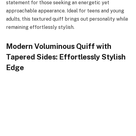
statement for those seeking an energetic yet
approachable appearance. Ideal for teens and young
adults, this textured quiff brings out personality while
remaining effortlessly stylish.
Modern Voluminous Quiff with
Tapered Sides: Effortlessly Stylish
Edge