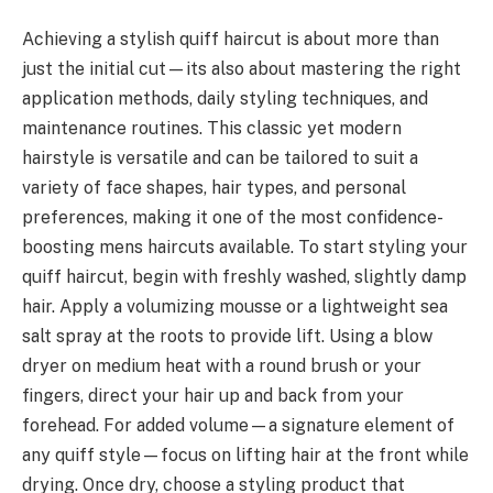
Achieving a stylish quiff haircut is about more than
just the initial cut—its also about mastering the right
application methods, daily styling techniques, and
maintenance routines. This classic yet modern
hairstyle is versatile and can be tailored to suit a
variety of face shapes, hair types, and personal
preferences, making it one of the most confidence-
boosting mens haircuts available. To start styling your
quiff haircut, begin with freshly washed, slightly damp
hair. Apply a volumizing mousse or a lightweight sea
salt spray at the roots to provide lift. Using a blow
dryer on medium heat with a round brush or your
fingers, direct your hair up and back from your
forehead. For added volume—a signature element of
any quiff style—focus on lifting hair at the front while
drying. Once dry, choose a styling product that