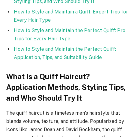
Styling Tips, and Who Should Try It
How to Style and Maintain a Quiff: Expert Tips for
Every Hair Type
How to Style and Maintain the Perfect Quiff: Pro
Tips for Every Hair Type
How to Style and Maintain the Perfect Quiff:
Application, Tips, and Suitability Guide
What Is a Quiff Haircut?
Application Methods, Styling Tips,
and Who Should Try It
The quiff haircut is a timeless men’s hairstyle that
blends volume, texture, and attitude. Popularized by
icons like James Dean and David Beckham, the quiff