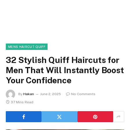
MENS HAIRCUT QUIFF
32 Stylish Quiff Haircuts for
Men That Will Instantly Boost
Your Confidence
By
Hakan
June 2, 2025
No Comments
37 Mins Read