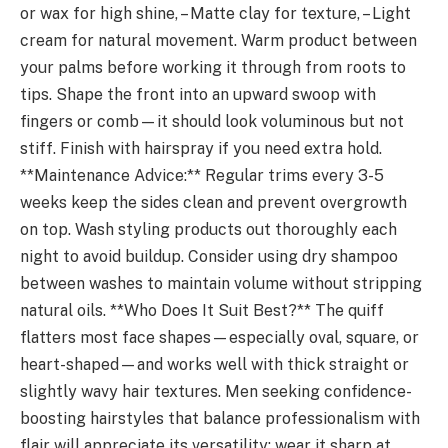
or wax for high shine, – Matte clay for texture, – Light
cream for natural movement. Warm product between
your palms before working it through from roots to
tips. Shape the front into an upward swoop with
fingers or comb—it should look voluminous but not
stiff. Finish with hairspray if you need extra hold.
**Maintenance Advice:** Regular trims every 3-5
weeks keep the sides clean and prevent overgrowth
on top. Wash styling products out thoroughly each
night to avoid buildup. Consider using dry shampoo
between washes to maintain volume without stripping
natural oils. **Who Does It Suit Best?** The quiff
flatters most face shapes—especially oval, square, or
heart-shaped—and works well with thick straight or
slightly wavy hair textures. Men seeking confidence-
boosting hairstyles that balance professionalism with
flair will appreciate its versatility: wear it sharp at