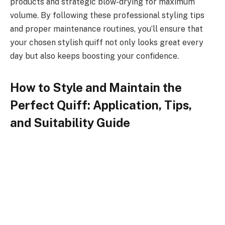
products and strategic blow-drying for maximum
volume. By following these professional styling tips
and proper maintenance routines, you’ll ensure that
your chosen stylish quiff not only looks great every
day but also keeps boosting your confidence.
How to Style and Maintain the
Perfect Quiff: Application, Tips,
and Suitability Guide