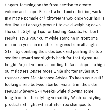
fingers, focusing on the front section to create
volume and shape. For extra hold and definition, work
in a matte pomade or lightweight wax once your hair is
dry. Use just enough product to avoid weighing down
the quiff. Styling Tips for Lasting Results: For best
results, style your quiff while standing in front of a
mirror so you can monitor progress from all angles.
Start by combing the sides back and pushing the top
section upward and slightly back for that signature
height. Adjust volume according to face shape—a high
quiff flatters longer faces while shorter styles suit
rounder ones. Maintenance Advice: To keep your quiff
looking sharp between barber visits, trim the sides
regularly (every 2–4 weeks) while allowing some
length on top for styling versatility. Wash out styling
products at night with sulfate-free shampoo to