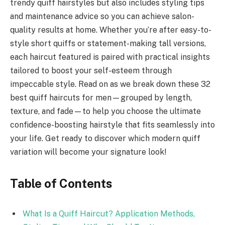
trendy quiff hairstyles but also includes styling tips
and maintenance advice so you can achieve salon-
quality results at home. Whether you’re after easy-to-
style short quiffs or statement-making tall versions,
each haircut featured is paired with practical insights
tailored to boost your self-esteem through
impeccable style. Read on as we break down these 32
best quiff haircuts for men—grouped by length,
texture, and fade—to help you choose the ultimate
confidence-boosting hairstyle that fits seamlessly into
your life. Get ready to discover which modern quiff
variation will become your signature look!
Table of Contents
What Is a Quiff Haircut? Application Methods,