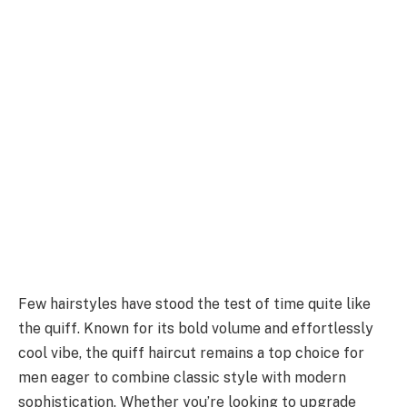
Few hairstyles have stood the test of time quite like
the quiff. Known for its bold volume and effortlessly
cool vibe, the quiff haircut remains a top choice for
men eager to combine classic style with modern
sophistication. Whether you’re looking to upgrade