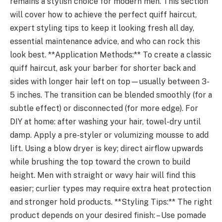
remains a stylish choice for modern men. This section
will cover how to achieve the perfect quiff haircut,
expert styling tips to keep it looking fresh all day,
essential maintenance advice, and who can rock this
look best. **Application Methods:** To create a classic
quiff haircut, ask your barber for shorter back and
sides with longer hair left on top—usually between 3-
5 inches. The transition can be blended smoothly (for a
subtle effect) or disconnected (for more edge). For
DIY at home: after washing your hair, towel-dry until
damp. Apply a pre-styler or volumizing mousse to add
lift. Using a blow dryer is key; direct airflow upwards
while brushing the top toward the crown to build
height. Men with straight or wavy hair will find this
easier; curlier types may require extra heat protection
and stronger hold products. **Styling Tips:** The right
product depends on your desired finish: – Use pomade