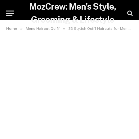
MozCrew: Men's Style,
Grooming & Lifestyle
»
»
Home
Mens Haircut Quiff
32 Stylish Quiff Haircuts for Men That Will Instantly Boost Your Confidence