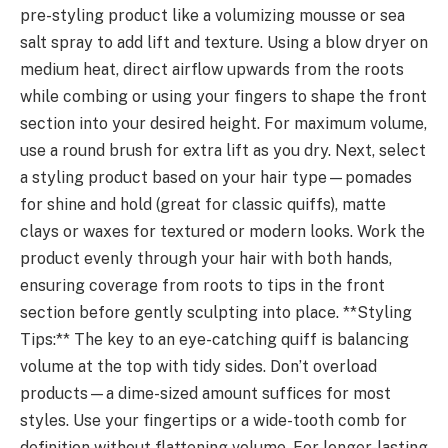
pre-styling product like a volumizing mousse or sea
salt spray to add lift and texture. Using a blow dryer on
medium heat, direct airflow upwards from the roots
while combing or using your fingers to shape the front
section into your desired height. For maximum volume,
use a round brush for extra lift as you dry. Next, select
a styling product based on your hair type—pomades
for shine and hold (great for classic quiffs), matte
clays or waxes for textured or modern looks. Work the
product evenly through your hair with both hands,
ensuring coverage from roots to tips in the front
section before gently sculpting into place. **Styling
Tips:** The key to an eye-catching quiff is balancing
volume at the top with tidy sides. Don’t overload
products—a dime-sized amount suffices for most
styles. Use your fingertips or a wide-tooth comb for
definition without flattening volume. For longer-lasting