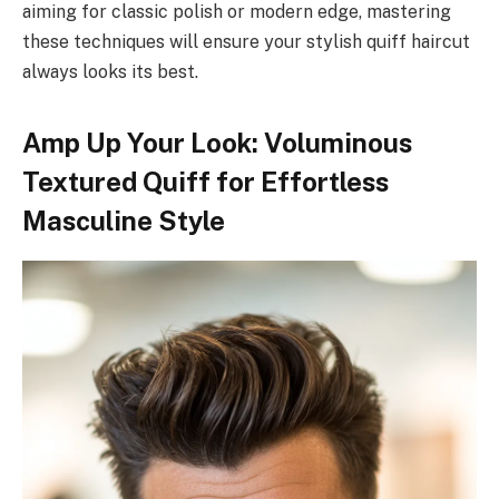
aiming for classic polish or modern edge, mastering
these techniques will ensure your stylish quiff haircut
always looks its best.
Amp Up Your Look: Voluminous
Textured Quiff for Effortless
Masculine Style