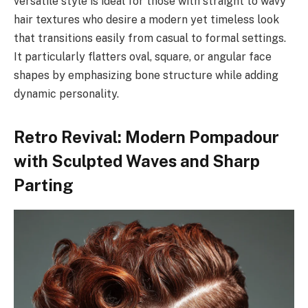
versatile style is ideal for those with straight to wavy
hair textures who desire a modern yet timeless look
that transitions easily from casual to formal settings.
It particularly flatters oval, square, or angular face
shapes by emphasizing bone structure while adding
dynamic personality.
Retro Revival: Modern Pompadour
with Sculpted Waves and Sharp
Parting