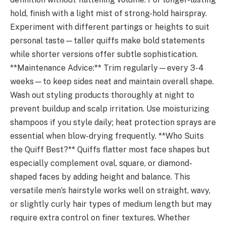
hold, finish with a light mist of strong-hold hairspray.
Experiment with different partings or heights to suit
personal taste—taller quiffs make bold statements
while shorter versions offer subtle sophistication.
**Maintenance Advice:** Trim regularly—every 3-4
weeks—to keep sides neat and maintain overall shape.
Wash out styling products thoroughly at night to
prevent buildup and scalp irritation. Use moisturizing
shampoos if you style daily; heat protection sprays are
essential when blow-drying frequently. **Who Suits
the Quiff Best?** Quiffs flatter most face shapes but
especially complement oval, square, or diamond-
shaped faces by adding height and balance. This
versatile men’s hairstyle works well on straight, wavy,
or slightly curly hair types of medium length but may
require extra control on finer textures. Whether