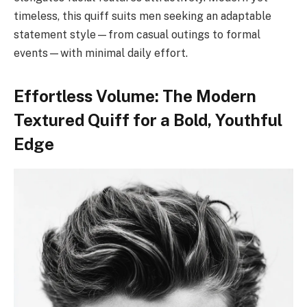
timeless, this quiff suits men seeking an adaptable
statement style—from casual outings to formal
events—with minimal daily effort.
Effortless Volume: The Modern
Textured Quiff for a Bold, Youthful
Edge