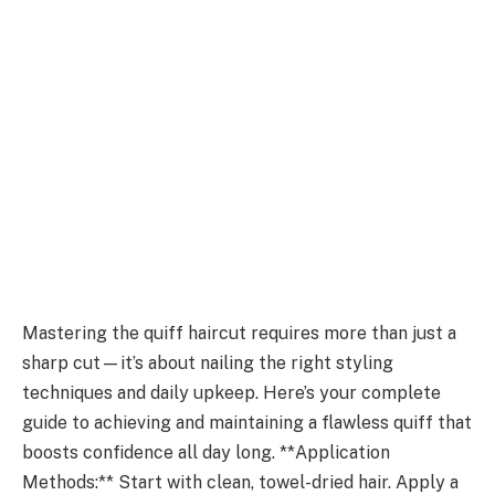
Mastering the quiff haircut requires more than just a
sharp cut—it’s about nailing the right styling
techniques and daily upkeep. Here’s your complete
guide to achieving and maintaining a flawless quiff that
boosts confidence all day long. **Application
Methods:** Start with clean, towel-dried hair. Apply a