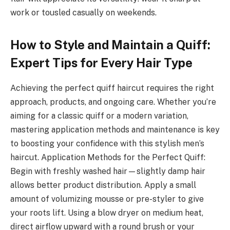
work or tousled casually on weekends.
How to Style and Maintain a Quiff:
Expert Tips for Every Hair Type
Achieving the perfect quiff haircut requires the right
approach, products, and ongoing care. Whether you’re
aiming for a classic quiff or a modern variation,
mastering application methods and maintenance is key
to boosting your confidence with this stylish men’s
haircut. Application Methods for the Perfect Quiff:
Begin with freshly washed hair—slightly damp hair
allows better product distribution. Apply a small
amount of volumizing mousse or pre-styler to give
your roots lift. Using a blow dryer on medium heat,
direct airflow upward with a round brush or your