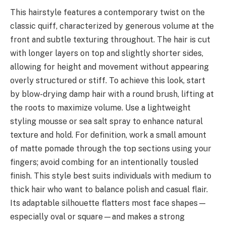
This hairstyle features a contemporary twist on the
classic quiff, characterized by generous volume at the
front and subtle texturing throughout. The hair is cut
with longer layers on top and slightly shorter sides,
allowing for height and movement without appearing
overly structured or stiff. To achieve this look, start
by blow-drying damp hair with a round brush, lifting at
the roots to maximize volume. Use a lightweight
styling mousse or sea salt spray to enhance natural
texture and hold. For definition, work a small amount
of matte pomade through the top sections using your
fingers; avoid combing for an intentionally tousled
finish. This style best suits individuals with medium to
thick hair who want to balance polish and casual flair.
Its adaptable silhouette flatters most face shapes—
especially oval or square—and makes a strong