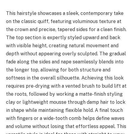
This hairstyle showcases a sleek, contemporary take
on the classic quiff, featuring voluminous texture at
the crown and precise, tapered sides for a clean finish.
The top section is expertly styled upward and back
with visible height, creating natural movement and
depth without appearing overly sculpted. The gradual
fade along the sides and nape seamlessly blends into
the longer top, allowing for both structure and
softness in the overall silhouette. Achieving this look
requires pre-drying with a vented brush to build lift at
the roots, followed by working a matte-finish styling
clay or lightweight mousse through damp hair to lock
in shape while maintaining flexible hold. A final touch
with fingers or a wide-tooth comb helps define waves
and volume without losing that effortless appeal. This