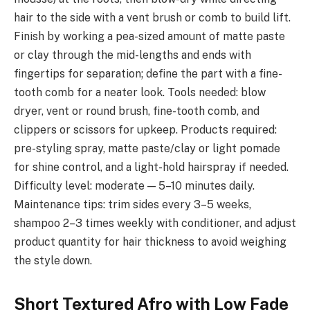
hair to the side with a vent brush or comb to build lift.
Finish by working a pea-sized amount of matte paste
or clay through the mid-lengths and ends with
fingertips for separation; define the part with a fine-
tooth comb for a neater look. Tools needed: blow
dryer, vent or round brush, fine-tooth comb, and
clippers or scissors for upkeep. Products required:
pre-styling spray, matte paste/clay or light pomade
for shine control, and a light-hold hairspray if needed.
Difficulty level: moderate — 5–10 minutes daily.
Maintenance tips: trim sides every 3–5 weeks,
shampoo 2–3 times weekly with conditioner, and adjust
product quantity for hair thickness to avoid weighing
the style down.
Short Textured Afro with Low Fade