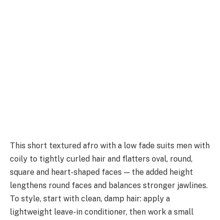
This short textured afro with a low fade suits men with
coily to tightly curled hair and flatters oval, round,
square and heart-shaped faces — the added height
lengthens round faces and balances stronger jawlines.
To style, start with clean, damp hair: apply a
lightweight leave-in conditioner, then work a small