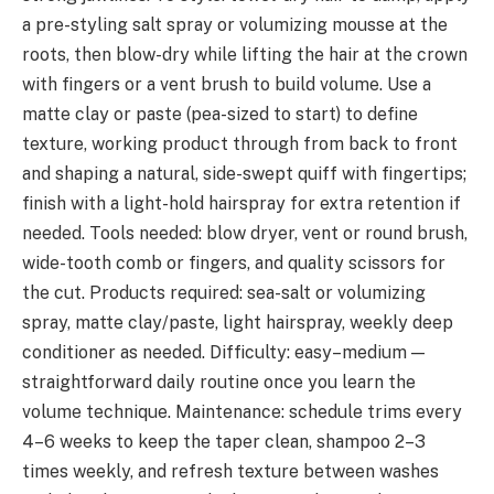
a pre-styling salt spray or volumizing mousse at the
roots, then blow-dry while lifting the hair at the crown
with fingers or a vent brush to build volume. Use a
matte clay or paste (pea-sized to start) to define
texture, working product through from back to front
and shaping a natural, side-swept quiff with fingertips;
finish with a light-hold hairspray for extra retention if
needed. Tools needed: blow dryer, vent or round brush,
wide-tooth comb or fingers, and quality scissors for
the cut. Products required: sea-salt or volumizing
spray, matte clay/paste, light hairspray, weekly deep
conditioner as needed. Difficulty: easy–medium —
straightforward daily routine once you learn the
volume technique. Maintenance: schedule trims every
4–6 weeks to keep the taper clean, shampoo 2–3
times weekly, and refresh texture between washes