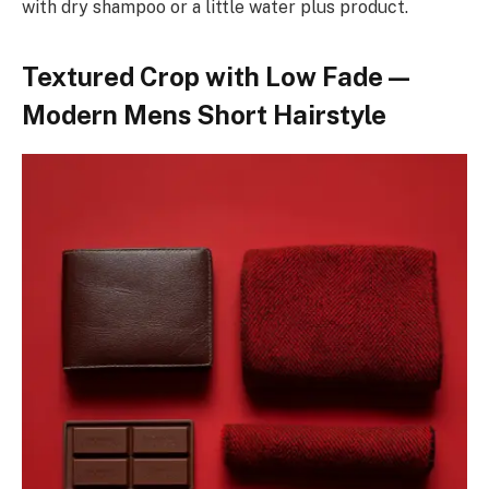
with dry shampoo or a little water plus product.
Textured Crop with Low Fade —
Modern Mens Short Hairstyle