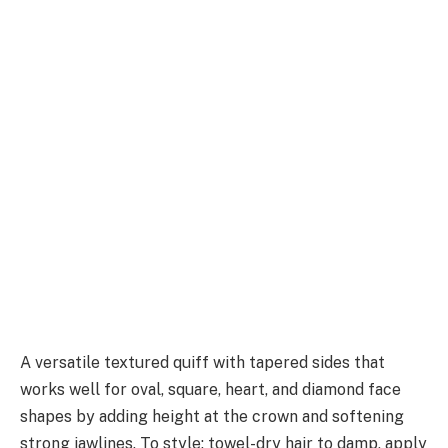
A versatile textured quiff with tapered sides that
works well for oval, square, heart, and diamond face
shapes by adding height at the crown and softening
strong jawlines. To style: towel-dry hair to damp, apply