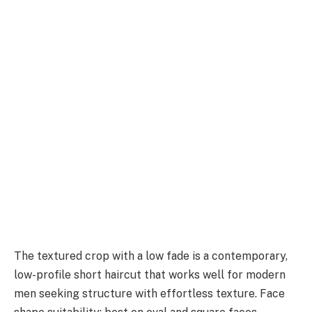
The textured crop with a low fade is a contemporary,
low-profile short haircut that works well for modern
men seeking structure with effortless texture. Face