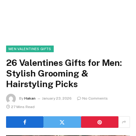
MEN VALENTINES GIFTS
26 Valentines Gifts for Men:
Stylish Grooming &
Hairstyling Picks
By
Hakan
January 23, 2026
No Comments
27 Mins Read