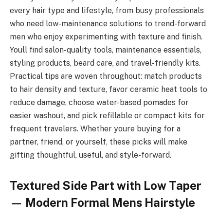
every hair type and lifestyle, from busy professionals
who need low-maintenance solutions to trend-forward
men who enjoy experimenting with texture and finish.
Youll find salon-quality tools, maintenance essentials,
styling products, beard care, and travel-friendly kits.
Practical tips are woven throughout: match products
to hair density and texture, favor ceramic heat tools to
reduce damage, choose water-based pomades for
easier washout, and pick refillable or compact kits for
frequent travelers. Whether youre buying for a
partner, friend, or yourself, these picks will make
gifting thoughtful, useful, and style-forward.
Textured Side Part with Low Taper
— Modern Formal Mens Hairstyle