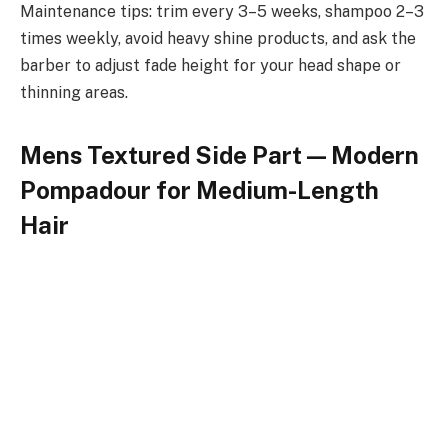
Maintenance tips: trim every 3–5 weeks, shampoo 2–3
times weekly, avoid heavy shine products, and ask the
barber to adjust fade height for your head shape or
thinning areas.
Mens Textured Side Part — Modern
Pompadour for Medium-Length
Hair