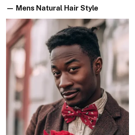
— Mens Natural Hair Style