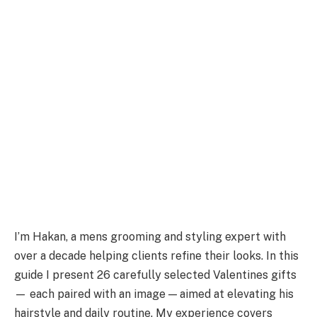
I’m Hakan, a mens grooming and styling expert with
over a decade helping clients refine their looks. In this
guide I present 26 carefully selected Valentines gifts
— each paired with an image — aimed at elevating his
hairstyle and daily routine. My experience covers