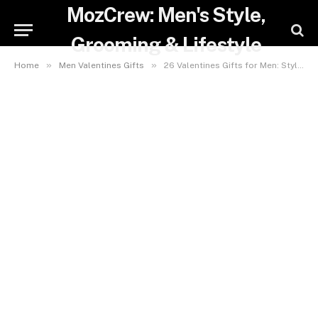
MozCrew: Men's Style,
Grooming & Lifestyle
»
»
Home
Men Valentines Gifts
26 Valentines Gifts for Men: Stylish Grooming & Hairstyling Picks