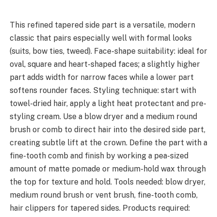
This refined tapered side part is a versatile, modern
classic that pairs especially well with formal looks
(suits, bow ties, tweed). Face-shape suitability: ideal for
oval, square and heart-shaped faces; a slightly higher
part adds width for narrow faces while a lower part
softens rounder faces. Styling technique: start with
towel-dried hair, apply a light heat protectant and pre-
styling cream. Use a blow dryer and a medium round
brush or comb to direct hair into the desired side part,
creating subtle lift at the crown. Define the part with a
fine-tooth comb and finish by working a pea-sized
amount of matte pomade or medium-hold wax through
the top for texture and hold. Tools needed: blow dryer,
medium round brush or vent brush, fine-tooth comb,
hair clippers for tapered sides. Products required: