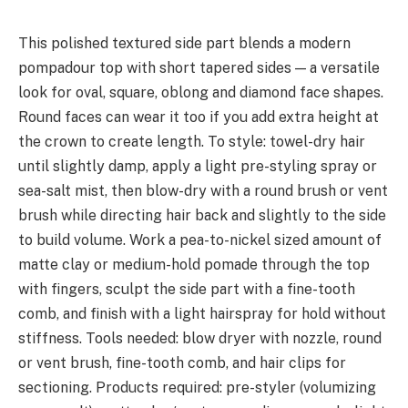
This polished textured side part blends a modern
pompadour top with short tapered sides — a versatile
look for oval, square, oblong and diamond face shapes.
Round faces can wear it too if you add extra height at
the crown to create length. To style: towel-dry hair
until slightly damp, apply a light pre-styling spray or
sea-salt mist, then blow-dry with a round brush or vent
brush while directing hair back and slightly to the side
to build volume. Work a pea-to-nickel sized amount of
matte clay or medium-hold pomade through the top
with fingers, sculpt the side part with a fine-tooth
comb, and finish with a light hairspray for hold without
stiffness. Tools needed: blow dryer with nozzle, round
or vent brush, fine-tooth comb, and hair clips for
sectioning. Products required: pre-styler (volumizing