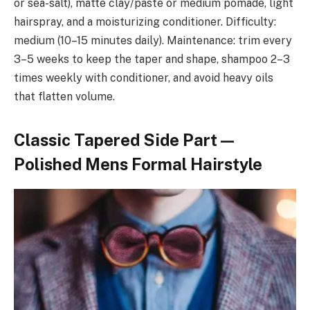
or sea-salt), matte clay/paste or medium pomade, light
hairspray, and a moisturizing conditioner. Difficulty:
medium (10–15 minutes daily). Maintenance: trim every
3–5 weeks to keep the taper and shape, shampoo 2–3
times weekly with conditioner, and avoid heavy oils
that flatten volume.
Classic Tapered Side Part —
Polished Mens Formal Hairstyle