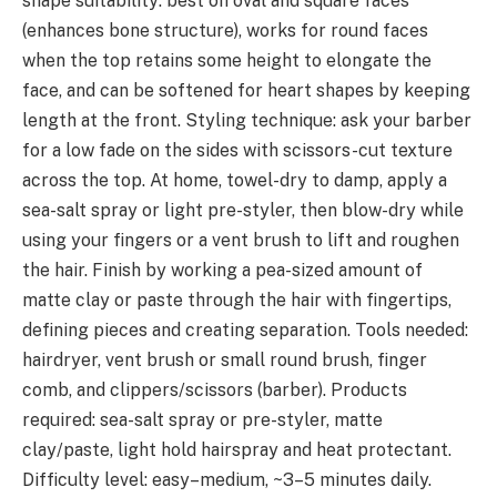
shape suitability: best on oval and square faces
(enhances bone structure), works for round faces
when the top retains some height to elongate the
face, and can be softened for heart shapes by keeping
length at the front. Styling technique: ask your barber
for a low fade on the sides with scissors-cut texture
across the top. At home, towel-dry to damp, apply a
sea-salt spray or light pre-styler, then blow-dry while
using your fingers or a vent brush to lift and roughen
the hair. Finish by working a pea-sized amount of
matte clay or paste through the hair with fingertips,
defining pieces and creating separation. Tools needed:
hairdryer, vent brush or small round brush, finger
comb, and clippers/scissors (barber). Products
required: sea-salt spray or pre-styler, matte
clay/paste, light hold hairspray and heat protectant.
Difficulty level: easy–medium, ~3–5 minutes daily.