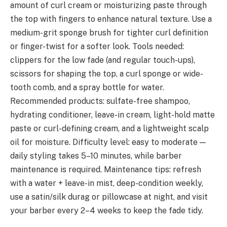
amount of curl cream or moisturizing paste through
the top with fingers to enhance natural texture. Use a
medium-grit sponge brush for tighter curl definition
or finger-twist for a softer look. Tools needed:
clippers for the low fade (and regular touch-ups),
scissors for shaping the top, a curl sponge or wide-
tooth comb, and a spray bottle for water.
Recommended products: sulfate-free shampoo,
hydrating conditioner, leave-in cream, light-hold matte
paste or curl-defining cream, and a lightweight scalp
oil for moisture. Difficulty level: easy to moderate —
daily styling takes 5–10 minutes, while barber
maintenance is required. Maintenance tips: refresh
with a water + leave-in mist, deep-condition weekly,
use a satin/silk durag or pillowcase at night, and visit
your barber every 2–4 weeks to keep the fade tidy.