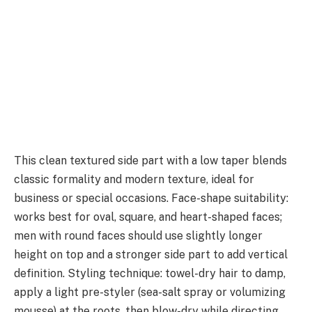
This clean textured side part with a low taper blends
classic formality and modern texture, ideal for
business or special occasions. Face-shape suitability:
works best for oval, square, and heart-shaped faces;
men with round faces should use slightly longer
height on top and a stronger side part to add vertical
definition. Styling technique: towel-dry hair to damp,
apply a light pre-styler (sea-salt spray or volumizing
mousse) at the roots, then blow-dry while directing