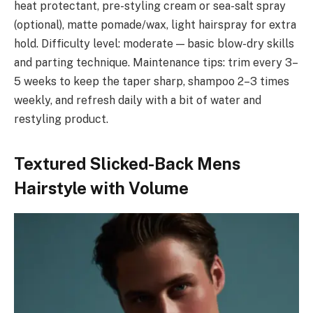
heat protectant, pre-styling cream or sea-salt spray
(optional), matte pomade/wax, light hairspray for extra
hold. Difficulty level: moderate — basic blow-dry skills
and parting technique. Maintenance tips: trim every 3–
5 weeks to keep the taper sharp, shampoo 2–3 times
weekly, and refresh daily with a bit of water and
restyling product.
Textured Slicked-Back Mens
Hairstyle with Volume