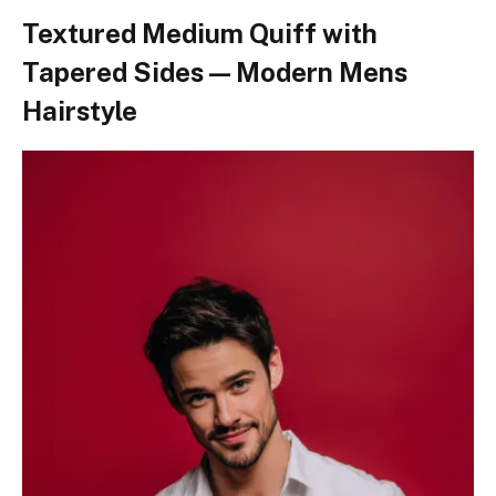
Textured Medium Quiff with
Tapered Sides — Modern Mens
Hairstyle