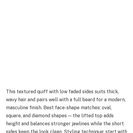
This textured quiff with low faded sides suits thick,
wavy hair and pairs well with a full beard for a modern,
masculine finish. Best face-shape matches: oval,
square, and diamond shapes — the lifted top adds
height and balances stronger jawlines while the short
sides keep the look clean. Styling technique: start with