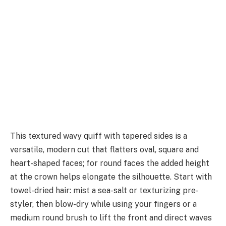
This textured wavy quiff with tapered sides is a
versatile, modern cut that flatters oval, square and
heart-shaped faces; for round faces the added height
at the crown helps elongate the silhouette. Start with
towel-dried hair: mist a sea-salt or texturizing pre-
styler, then blow-dry while using your fingers or a
medium round brush to lift the front and direct waves