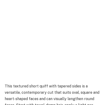
This textured short quiff with tapered sides is a
versatile, contemporary cut that suits oval, square and
heart-shaped faces and can visually lengthen round