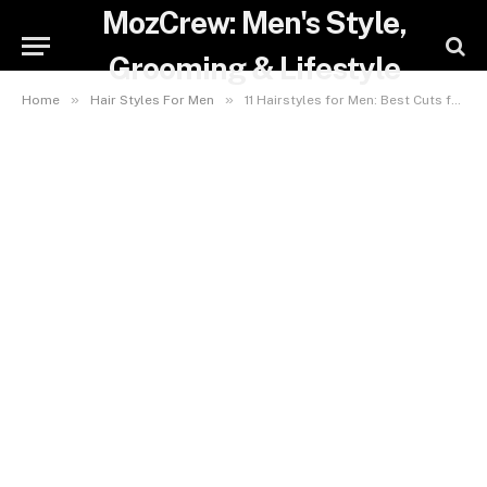
MozCrew: Men's Style,
Grooming & Lifestyle
»
»
Home
Hair Styles For Men
11 Hairstyles for Men: Best Cuts for Face Shape & Hair Type