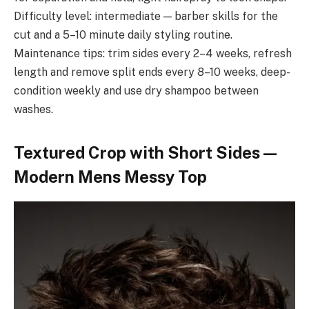
Difficulty level: intermediate — barber skills for the
cut and a 5–10 minute daily styling routine.
Maintenance tips: trim sides every 2–4 weeks, refresh
length and remove split ends every 8–10 weeks, deep-
condition weekly and use dry shampoo between
washes.
Textured Crop with Short Sides —
Modern Mens Messy Top