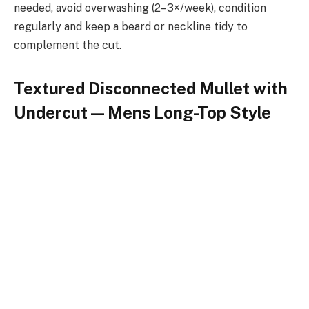
needed, avoid overwashing (2–3×/week), condition
regularly and keep a beard or neckline tidy to
complement the cut.
Textured Disconnected Mullet with
Undercut — Mens Long-Top Style