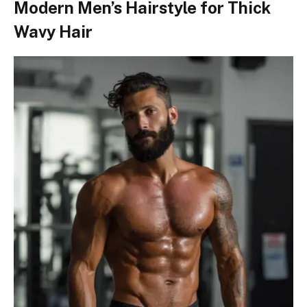
Modern Men’s Hairstyle for Thick
Wavy Hair