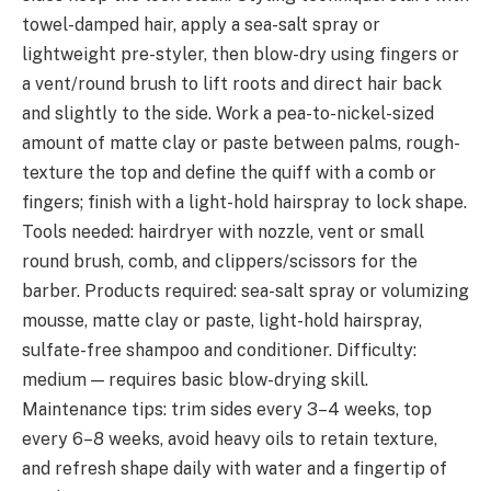
towel-damped hair, apply a sea-salt spray or
lightweight pre-styler, then blow-dry using fingers or
a vent/round brush to lift roots and direct hair back
and slightly to the side. Work a pea-to-nickel-sized
amount of matte clay or paste between palms, rough-
texture the top and define the quiff with a comb or
fingers; finish with a light-hold hairspray to lock shape.
Tools needed: hairdryer with nozzle, vent or small
round brush, comb, and clippers/scissors for the
barber. Products required: sea-salt spray or volumizing
mousse, matte clay or paste, light-hold hairspray,
sulfate-free shampoo and conditioner. Difficulty:
medium — requires basic blow-drying skill.
Maintenance tips: trim sides every 3–4 weeks, top
every 6–8 weeks, avoid heavy oils to retain texture,
and refresh shape daily with water and a fingertip of