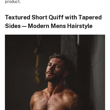
product.
Textured Short Quiff with Tapered
Sides — Modern Mens Hairstyle