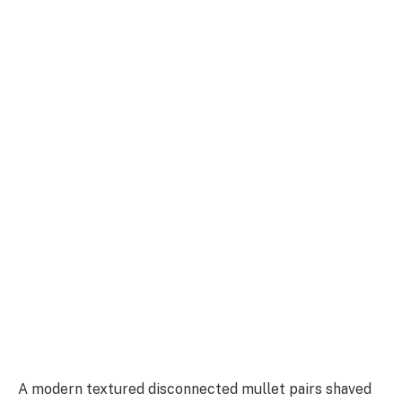
A modern textured disconnected mullet pairs shaved