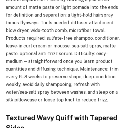
amount of matte paste or light pomade into the ends
for definition and separation; a light-hold hairspray
tames flyaways. Tools needed: diffuser attachment,
blow dryer, wide-tooth comb, microfiber towel.
Products required: sulfate-free shampoo, conditioner,
leave-in curl cream or mousse, sea-salt spray, matte
paste, optional anti-frizz serum. Difficulty: easy–
medium — straightforward once you learn product
quantities and diffusing technique. Maintenance: trim
every 6–8 weeks to preserve shape, deep-condition
weekly, avoid daily shampooing, refresh with
water/sea-salt spray between washes, and sleep on a
silk pillowcase or loose top knot to reduce frizz.
Textured Wavy Quiff with Tapered
Sides