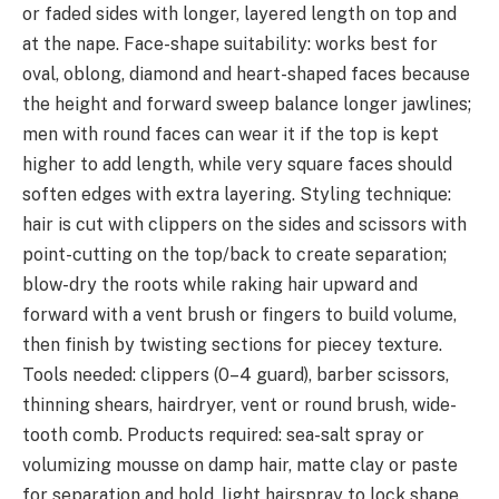
or faded sides with longer, layered length on top and
at the nape. Face-shape suitability: works best for
oval, oblong, diamond and heart-shaped faces because
the height and forward sweep balance longer jawlines;
men with round faces can wear it if the top is kept
higher to add length, while very square faces should
soften edges with extra layering. Styling technique:
hair is cut with clippers on the sides and scissors with
point-cutting on the top/back to create separation;
blow-dry the roots while raking hair upward and
forward with a vent brush or fingers to build volume,
then finish by twisting sections for piecey texture.
Tools needed: clippers (0–4 guard), barber scissors,
thinning shears, hairdryer, vent or round brush, wide-
tooth comb. Products required: sea-salt spray or
volumizing mousse on damp hair, matte clay or paste
for separation and hold, light hairspray to lock shape.