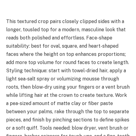
This textured crop pairs closely clipped sides with a
longer, tousled top for a modern, masculine look that
reads both polished and effortless. Face-shape
suitability: best for oval, square, and heart-shaped
faces where the height on top enhances proportions;
add more top volume for round faces to create length.
Styling technique: start with towel-dried hair, apply a
light sea-salt spray or volumizing mousse through
roots, then blow-dry using your fingers or a vent brush
while lifting hair at the crown to create texture. Work
a pea-sized amount of matte clay or fiber paste
between your palms, rake through the top to separate
pieces, and finish by pinching sections to define spikes
or a soft quiff. Tools needed: blow dryer, vent brush or