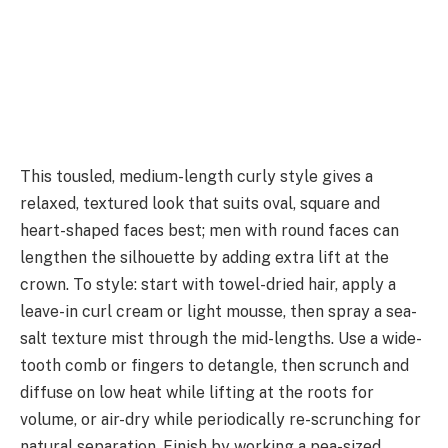
This tousled, medium-length curly style gives a
relaxed, textured look that suits oval, square and
heart-shaped faces best; men with round faces can
lengthen the silhouette by adding extra lift at the
crown. To style: start with towel-dried hair, apply a
leave-in curl cream or light mousse, then spray a sea-
salt texture mist through the mid-lengths. Use a wide-
tooth comb or fingers to detangle, then scrunch and
diffuse on low heat while lifting at the roots for
volume, or air-dry while periodically re-scrunching for
natural separation. Finish by working a pea-sized