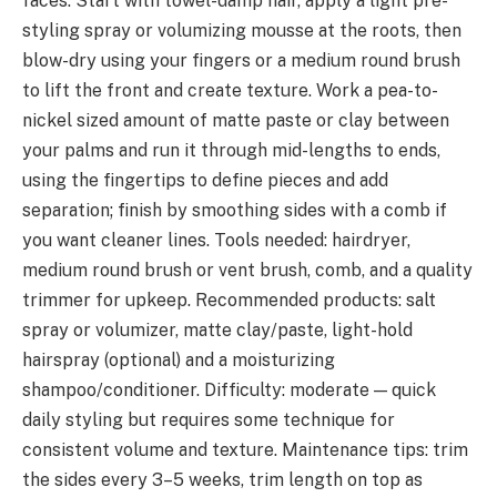
faces. Start with towel-damp hair, apply a light pre-
styling spray or volumizing mousse at the roots, then
blow-dry using your fingers or a medium round brush
to lift the front and create texture. Work a pea-to-
nickel sized amount of matte paste or clay between
your palms and run it through mid-lengths to ends,
using the fingertips to define pieces and add
separation; finish by smoothing sides with a comb if
you want cleaner lines. Tools needed: hairdryer,
medium round brush or vent brush, comb, and a quality
trimmer for upkeep. Recommended products: salt
spray or volumizer, matte clay/paste, light-hold
hairspray (optional) and a moisturizing
shampoo/conditioner. Difficulty: moderate — quick
daily styling but requires some technique for
consistent volume and texture. Maintenance tips: trim
the sides every 3–5 weeks, trim length on top as