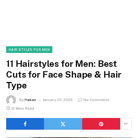
HAIR STYLES FOR MEN
11 Hairstyles for Men: Best
Cuts for Face Shape & Hair
Type
By
Hakan
January 23, 2026
No Comments
12 Mins Read