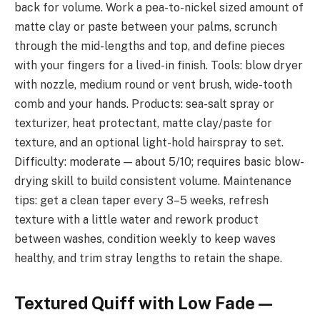
back for volume. Work a pea-to-nickel sized amount of
matte clay or paste between your palms, scrunch
through the mid-lengths and top, and define pieces
with your fingers for a lived-in finish. Tools: blow dryer
with nozzle, medium round or vent brush, wide-tooth
comb and your hands. Products: sea-salt spray or
texturizer, heat protectant, matte clay/paste for
texture, and an optional light-hold hairspray to set.
Difficulty: moderate — about 5/10; requires basic blow-
drying skill to build consistent volume. Maintenance
tips: get a clean taper every 3–5 weeks, refresh
texture with a little water and rework product
between washes, condition weekly to keep waves
healthy, and trim stray lengths to retain the shape.
Textured Quiff with Low Fade —