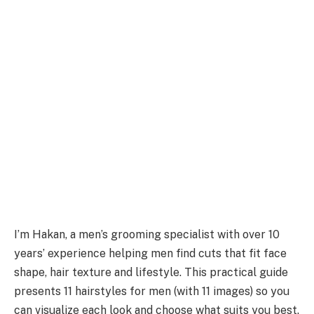
I’m Hakan, a men’s grooming specialist with over 10
years’ experience helping men find cuts that fit face
shape, hair texture and lifestyle. This practical guide
presents 11 hairstyles for men (with 11 images) so you
can visualize each look and choose what suits you best.