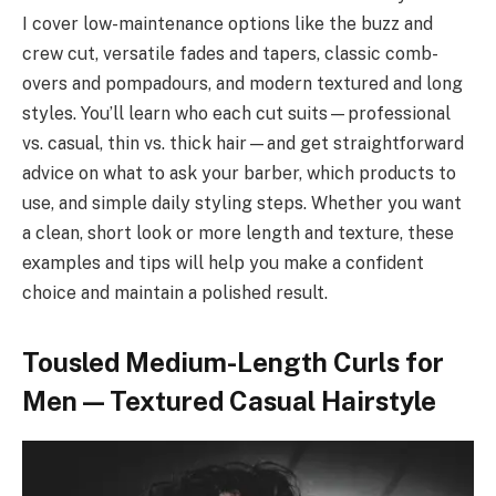
I cover low-maintenance options like the buzz and
crew cut, versatile fades and tapers, classic comb-
overs and pompadours, and modern textured and long
styles. You’ll learn who each cut suits—professional
vs. casual, thin vs. thick hair—and get straightforward
advice on what to ask your barber, which products to
use, and simple daily styling steps. Whether you want
a clean, short look or more length and texture, these
examples and tips will help you make a confident
choice and maintain a polished result.
Tousled Medium-Length Curls for
Men — Textured Casual Hairstyle