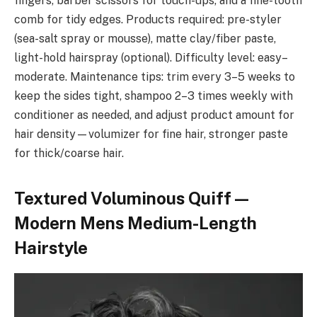
fingers, barber scissors for touch-ups, and a fine-tooth
comb for tidy edges. Products required: pre-styler
(sea-salt spray or mousse), matte clay/fiber paste,
light-hold hairspray (optional). Difficulty level: easy–
moderate. Maintenance tips: trim every 3–5 weeks to
keep the sides tight, shampoo 2–3 times weekly with
conditioner as needed, and adjust product amount for
hair density—volumizer for fine hair, stronger paste
for thick/coarse hair.
Textured Voluminous Quiff —
Modern Mens Medium-Length
Hairstyle