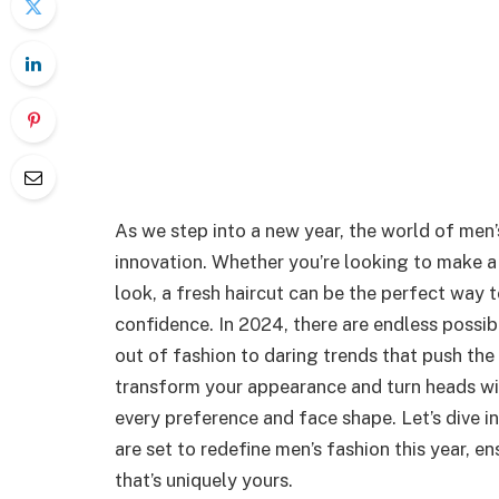
As we step into a new year, the world of men’
innovation. Whether you’re looking to make a
look, a fresh haircut can be the perfect way 
confidence. In 2024, there are endless possibi
out of fashion to daring trends that push the
transform your appearance and turn heads with
every preference and face shape. Let’s dive in
are set to redefine men’s fashion this year, 
that’s uniquely yours.