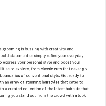
s grooming is buzzing with creativity and
 bold statement or simply refine your everyday
to express your personal style and boost your
lities to explore, from classic cuts that never go
 boundaries of conventional style. Get ready to
 an array of stunning hairstyles that cater to
to a curated collection of the latest haircuts that
ensuring you stand out from the crowd with a look