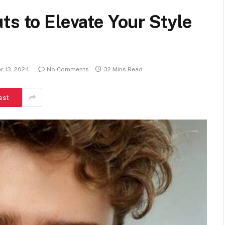
ts to Elevate Your Style
 13, 2024
No Comments
32 Mins Read
est