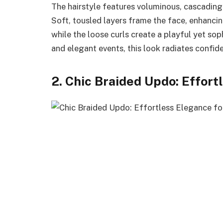
The hairstyle features voluminous, cascading
Soft, tousled layers frame the face, enhancin
while the loose curls create a playful yet sop
and elegant events, this look radiates confid
2. Chic Braided Updo: Effor