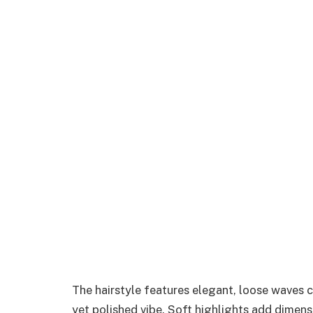
The hairstyle features elegant, loose waves 
yet polished vibe. Soft highlights add dimens