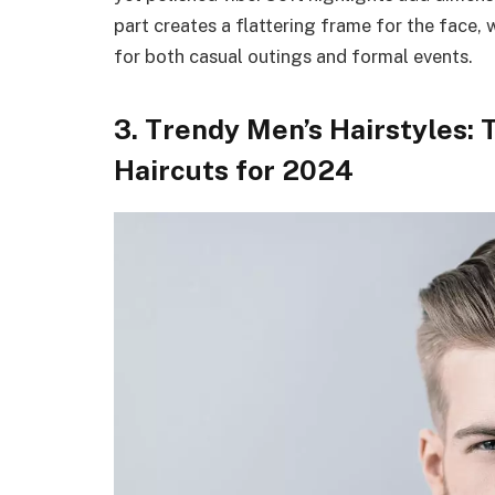
part creates a flattering frame for the face, w
for both casual outings and formal events.
3. Trendy Men’s Hairstyles: 
Haircuts for 2024