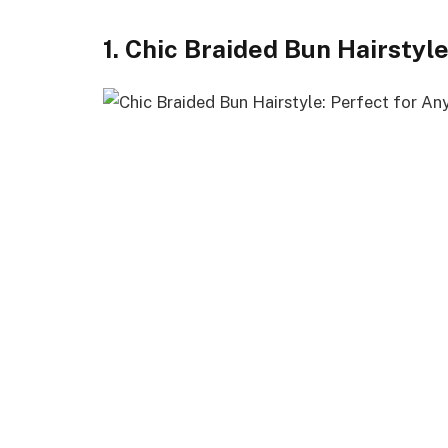
1. Chic Braided Bun Hairstyl