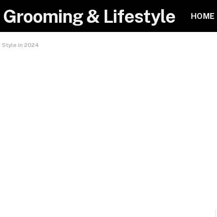
 Grooming & Lifestyle
HOME
 Style in 2024