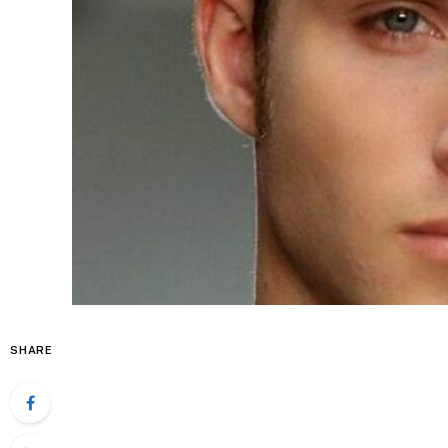
SHARE