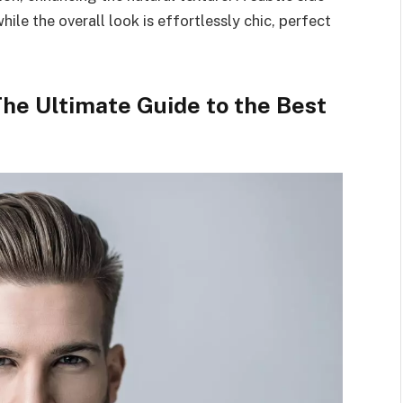
hile the overall look is effortlessly chic, perfect
The Ultimate Guide to the Best