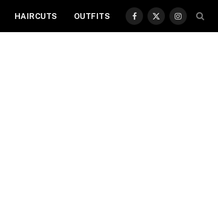
HAIRCUTS
OUTFITS
Facebook
X
Instagram
(Twitter)