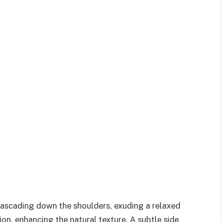
cascading down the shoulders, exuding a relaxed
ion, enhancing the natural texture. A subtle side