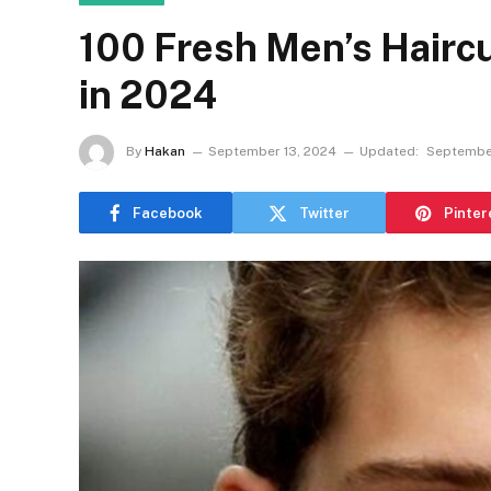
100 Fresh Men’s Haircu
in 2024
By
Hakan
September 13, 2024
Updated:
September
Facebook
Twitter
Pinter