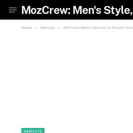
MozCrew: Men's Style,
»
»
Home
Haircuts
100 Fresh Men’s Haircuts to Elevate Your
HAIRCUTS