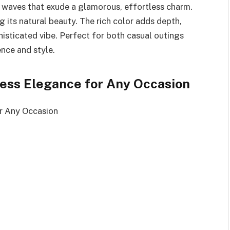
 waves that exude a glamorous, effortless charm.
g its natural beauty. The rich color adds depth,
histicated vibe. Perfect for both casual outings
ence and style.
tless Elegance for Any Occasion