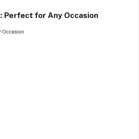
e: Perfect for Any Occasion